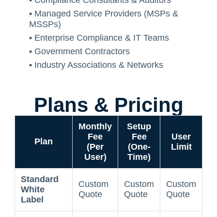
•
Compliance Consultants & Auditors
•
Managed Service Providers (MSPs &
MSSPs)
•
Enterprise Compliance & IT Teams
•
Government Contractors
•
Industry Associations & Networks
Plans & Pricing
Monthly
Setup
Fee
Fee
User
Plan
(Per
(One-
Limit
User)
Time)
Standard
Custom
Custom
Custom
White
Quote
Quote
Quote
Label