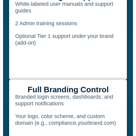
White-labeled user manuals and support
guides
2 Admin training sessions
Optional Tier 1 support under your brand
(add-on)
Full Branding Control
Branded login screens, dashboards, and
support notifications
Your logo, color scheme, and custom
domain (e.g., compliance.yourbrand.com)