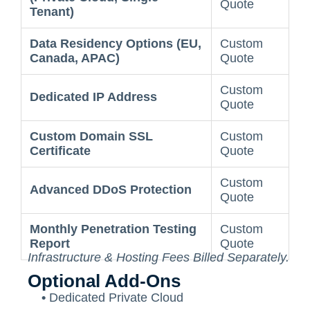
Quote
Tenant)
Data Residency Options (EU,
Custom
Canada, APAC)
Quote
Custom
Dedicated IP Address
Quote
Custom Domain SSL
Custom
Certificate
Quote
Custom
Advanced DDoS Protection
Quote
Monthly Penetration Testing
Custom
Report
Quote
Infrastructure & Hosting Fees Billed Separately.
Optional Add-Ons
•
Dedicated Private Cloud