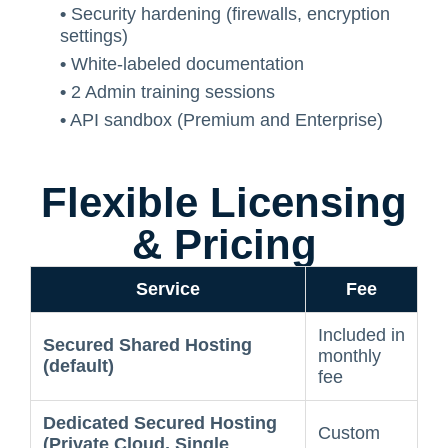
•
Security hardening (firewalls, encryption
settings)
•
White-labeled documentation
•
2 Admin training sessions
•
API sandbox (Premium and Enterprise)
Flexible Licensing
& Pricing
Service
Fee
Included in
Secured Shared Hosting
monthly
(default)
fee
Dedicated Secured Hosting
Custom
(Private Cloud, Single