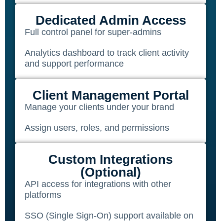
Dedicated Admin Access
Full control panel for super-admins
Analytics dashboard to track client activity
and support performance
Client Management Portal
Manage your clients under your brand
Assign users, roles, and permissions
Custom Integrations
(Optional)
API access for integrations with other
platforms
SSO (Single Sign-On) support available on