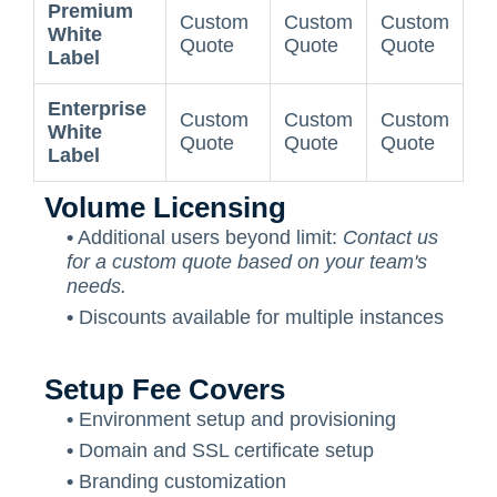
Premium
Custom
Custom
Custom
White
Quote
Quote
Quote
Label
Enterprise
Custom
Custom
Custom
White
Quote
Quote
Quote
Label
Volume Licensing
•
Additional users beyond limit:
Contact us
for a custom quote based on your team's
needs.
•
Discounts available for multiple instances
Setup Fee Covers
•
Environment setup and provisioning
•
Domain and SSL certificate setup
•
Branding customization