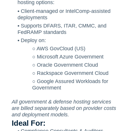
hosting options:
•
Client-managed or IntelComp-assisted
deployments
•
Supports DFARS, ITAR, CMMC, and
FedRAMP standards
•
Deploy on:
○
AWS GovCloud (US)
○
Microsoft Azure Government
○
Oracle Government Cloud
○
Rackspace Government Cloud
○
Google Assured Workloads for
Government
All government & defense hosting services
are billed separately based on provider costs
and deployment models.
Ideal For: