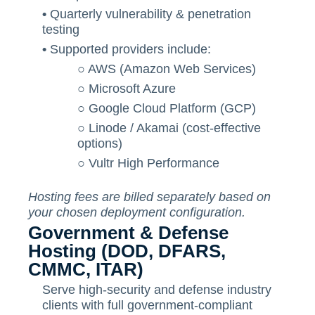
•
Quarterly vulnerability & penetration
testing
•
Supported providers include:
○
AWS (Amazon Web Services)
○
Microsoft Azure
○
Google Cloud Platform (GCP)
○
Linode / Akamai (cost-effective
options)
○
Vultr High Performance
Hosting fees are billed separately based on
your chosen deployment configuration.
Government & Defense
Hosting (DOD, DFARS,
CMMC, ITAR)
Serve high-security and defense industry
clients with full government-compliant