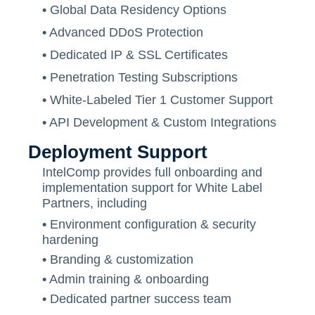
•
Global Data Residency Options
•
Advanced DDoS Protection
•
Dedicated IP & SSL Certificates
•
Penetration Testing Subscriptions
•
White-Labeled Tier 1 Customer Support
•
API Development & Custom Integrations
Deployment Support
IntelComp provides full onboarding and
implementation support for White Label
Partners, including
•
Environment configuration & security
hardening
•
Branding & customization
•
Admin training & onboarding
•
Dedicated partner success team