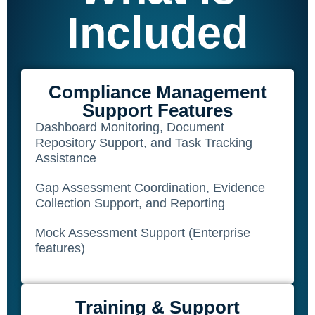
Included
SQF
Training Ace
Vendor Match
Compliance Management
Support Features
Dashboard Monitoring, Document
Repository Support, and Task Tracking
Assistance
Gap Assessment Coordination, Evidence
Collection Support, and Reporting
Mock Assessment Support (Enterprise
features)
Training & Support