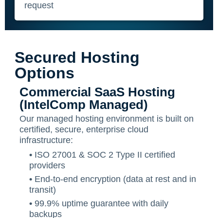
request
Secured Hosting
Options
Commercial SaaS Hosting
(IntelComp Managed)
Our managed hosting environment is built on
certified, secure, enterprise cloud
infrastructure:
•
ISO 27001 & SOC 2 Type II certified
providers
•
End-to-end encryption (data at rest and in
transit)
•
99.9% uptime guarantee with daily
backups