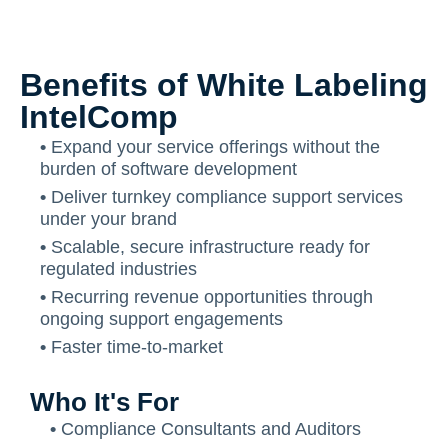
Benefits of White Labeling
IntelComp
•
Expand your service offerings without the
burden of software development
•
Deliver turnkey compliance support services
under your brand
•
Scalable, secure infrastructure ready for
regulated industries
•
Recurring revenue opportunities through
ongoing support engagements
•
Faster time-to-market
Who It's For
•
Compliance Consultants and Auditors