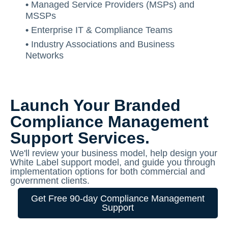
•
Managed Service Providers (MSPs) and
MSSPs
•
Enterprise IT & Compliance Teams
•
Industry Associations and Business
Networks
Launch Your Branded
Compliance Management
Support Services.
We'll review your business model, help design your
White Label support model, and guide you through
implementation options for both commercial and
government clients.
Get Free 90-day Compliance Management
Support