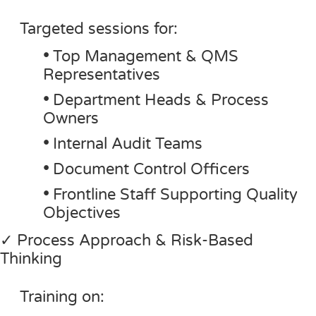
Targeted sessions for:
•
Top Management & QMS
Representatives
•
Department Heads & Process
Owners
•
Internal Audit Teams
•
Document Control Officers
•
Frontline Staff Supporting Quality
Objectives
✓ Process Approach & Risk-Based
Thinking
Training on: