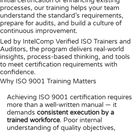
initial certification or enhancing existing
processes, our training helps your team
Contact Us
ISO/IEC 27001 Compliance Management Services
NIST 800-53 Compliance Management System Softwa
HIPAA
Journey
CMMC SOP Documentation Management Platform
Food Defense Readiness Review & Gap Identificatio
NIST SP 800-53 Readiness & Documentation Traini
ISO 9001 Monthly Maintenance Support Services
understand the standard’s requirements,
GDPR Compliance Management Services
GDPR SOP Compliance Management System
NIST 800-53
NIST SP 800-53 & FedRAMP Readiness Support Serv
ISO 9001 Compliance Training
ISO 27001 Monthly Maintenance Support Services
The Spark
Consultation
prepare for audits, and build a culture of
continuous improvement.
Other Services
CCPA / CPRA – California Consumer Privacy Act & Calif
GDPR
ISO 9001 Gap Assessment Services
ISO/IEC 27001 Compliance Training
GDPR Monthly Maintenance Support Services
Early Struggles and Learning
Led by IntelComp Verified ISO Trainers and
CCPA / CPRA
ISO/IEC 27001 Gap Assessment Services
GDPR Compliance Training
BRCGS
Platform Evolution
Auditors, the program delivers real-world
GDPR Gap Assessment Services
Dietary Supplement
The Breakthrough
insights, process-based thinking, and tools
to meet certification requirements with
FSSC 22000
The Mission Today
confidence.
FSVP
What’s Next
Why ISO 9001 Training Matters
INTERLINKIQ
Achieving ISO 9001 certification requires
ISO 9001
more than a well-written manual — it
demands
consistent execution by a
IT Blaster
trained workforce
. Poor internal
PCQI
understanding of quality objectives,