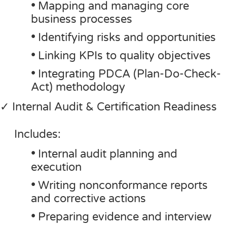
•
Mapping and managing core
business processes
•
Identifying risks and opportunities
•
Linking KPIs to quality objectives
•
Integrating PDCA (Plan-Do-Check-
Act) methodology
✓ Internal Audit & Certification Readiness
Includes:
•
Internal audit planning and
execution
•
Writing nonconformance reports
and corrective actions
•
Preparing evidence and interview