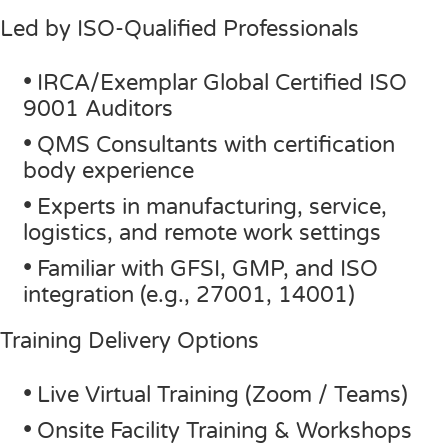
Led by ISO-Qualified Professionals
•
IRCA/Exemplar Global Certified ISO
9001 Auditors
•
QMS Consultants with certification
body experience
•
Experts in manufacturing, service,
logistics, and remote work settings
•
Familiar with GFSI, GMP, and ISO
integration (e.g., 27001, 14001)
Training Delivery Options
•
Live Virtual Training (Zoom / Teams)
•
Onsite Facility Training & Workshops