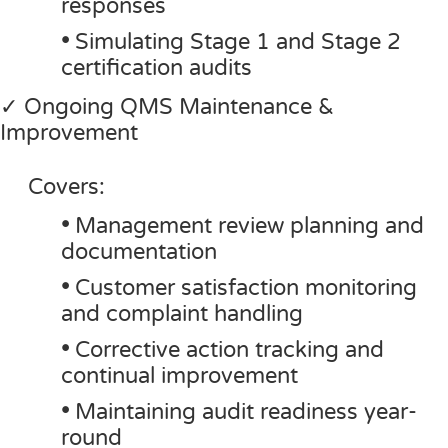
responses
•
Simulating Stage 1 and Stage 2
certification audits
✓ Ongoing QMS Maintenance &
Improvement
Covers:
•
Management review planning and
documentation
•
Customer satisfaction monitoring
and complaint handling
•
Corrective action tracking and
continual improvement
•
Maintaining audit readiness year-
round