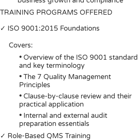
business growth and compliance
TRAINING PROGRAMS OFFERED
✓ ISO 9001:2015 Foundations
Covers:
•
Overview of the ISO 9001 standard
and key terminology
•
The 7 Quality Management
Principles
•
Clause-by-clause review and their
practical application
•
Internal and external audit
preparation essentials
✓ Role-Based QMS Training