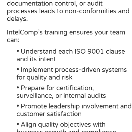
documentation control, or audit
SQF
processes leads to non-conformities and
delays.
Training Ace
Vendor Match
IntelComp’s training ensures your team
can:
•
Understand each ISO 9001 clause
and its intent
•
Implement process-driven systems
for quality and risk
•
Prepare for certification,
surveillance, or internal audits
•
Promote leadership involvement and
customer satisfaction
•
Align quality objectives with