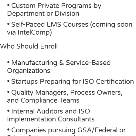
•
Custom Private Programs by
Department or Division
•
Self-Paced LMS Courses (coming soon
via IntelComp)
Who Should Enroll
•
Manufacturing & Service-Based
Organizations
•
Startups Preparing for ISO Certification
•
Quality Managers, Process Owners,
and Compliance Teams
•
Internal Auditors and ISO
Implementation Consultants
•
Companies pursuing GSA/Federal or