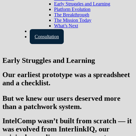
Early Struggles and Learning
Platform Evolution
The Breakthrough
The Mission Today
What’s Next
Contact Us
Consultation
Early Struggles and Learning
Our earliest prototype was a spreadsheet
and a checklist.
But we knew our users deserved more
than a patchwork system.
IntelComp wasn’t built from scratch — it
was
evolved
from
InterlinkIQ
, our