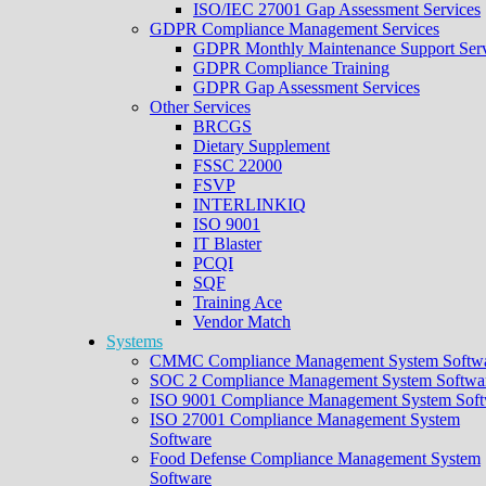
ISO/IEC 27001 Gap Assessment Services
GDPR Compliance Management Services
GDPR Monthly Maintenance Support Serv
GDPR Compliance Training
GDPR Gap Assessment Services
Other Services
BRCGS
Dietary Supplement
FSSC 22000
FSVP
INTERLINKIQ
ISO 9001
IT Blaster
PCQI
SQF
Training Ace
Vendor Match
Systems
CMMC Compliance Management System Softw
SOC 2 Compliance Management System Softwa
ISO 9001 Compliance Management System Soft
ISO 27001 Compliance Management System
Software
Food Defense Compliance Management System
Software