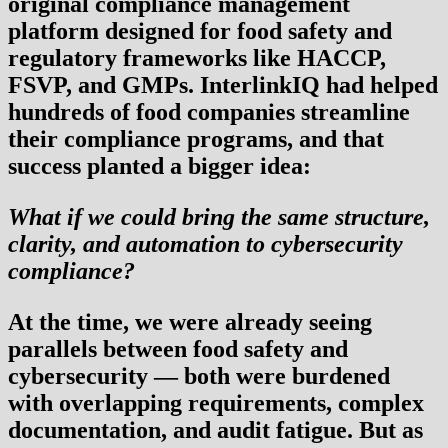
original compliance management
platform designed for food safety and
regulatory frameworks like HACCP,
FSVP, and GMPs. InterlinkIQ had helped
hundreds of food companies streamline
their compliance programs, and that
success planted a bigger idea:
What if we could bring the same structure,
clarity, and automation to cybersecurity
compliance?
At the time, we were already seeing
parallels between food safety and
cybersecurity — both were burdened
with overlapping requirements, complex
documentation, and audit fatigue. But as