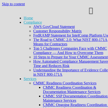
Skip to content
Home
Compliance
AWS GovCloud Statement
Customer Responsibility Matrix
FedRAMP Statement for IntelComp Platform Us
The Road to CMMC 2.0: What NIST 800-171A
Means for Contractors
Top 5 Challenges Companies Face with CMMC
Compliance — And How to Overcome Them
10 Steps to Prepare for Your CMMC Assessment
How Automated Compliance Management Save
Time and Reduces Risk
Understanding the Importance of Evidence Colle
in NIST 800-171A
Services
CMMC Readiness Coordination Services
CMMC Readiness Coordination &
Documentation Maintenance Services
CMMC SSP Documentation Coordination
Maintenance Services
CMMC Ongoing Readiness Coordination