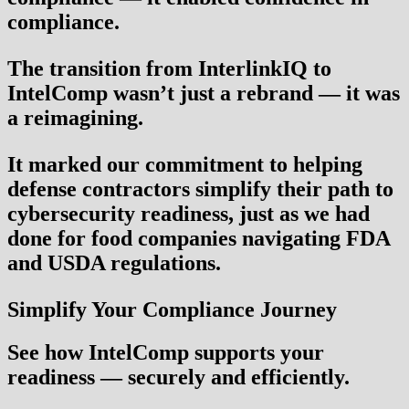
compliance.
The transition from InterlinkIQ to
IntelComp wasn’t just a rebrand — it was
a reimagining.
It marked our commitment to helping
defense contractors simplify their path to
cybersecurity readiness, just as we had
done for food companies navigating FDA
and USDA regulations.
Simplify Your Compliance Journey
See how IntelComp supports your
readiness — securely and efficiently.