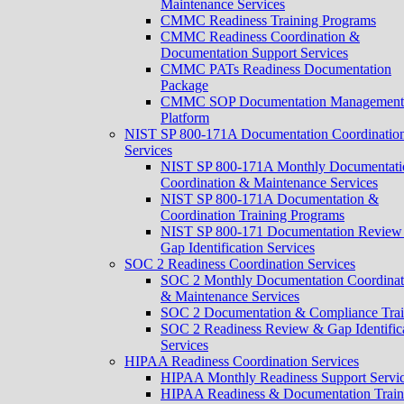
Maintenance Services
CMMC Readiness Training Programs
CMMC Readiness Coordination &
Documentation Support Services
CMMC PATs Readiness Documentation
Package
CMMC SOP Documentation Management
Platform
NIST SP 800-171A Documentation Coordinatio
Services
NIST SP 800-171A Monthly Documentati
Coordination & Maintenance Services
NIST SP 800-171A Documentation &
Coordination Training Programs
NIST SP 800-171 Documentation Review
Gap Identification Services
SOC 2 Readiness Coordination Services
SOC 2 Monthly Documentation Coordinat
& Maintenance Services
SOC 2 Documentation & Compliance Trai
SOC 2 Readiness Review & Gap Identific
Services
HIPAA Readiness Coordination Services
HIPAA Monthly Readiness Support Servi
HIPAA Readiness & Documentation Train