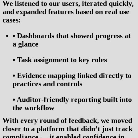
We listened to our users, iterated quickly,
and expanded features based on real use
cases:
•
Dashboards that showed progress at
a glance
•
Task assignment to key roles
•
Evidence mapping linked directly to
practices and controls
•
Auditor-friendly reporting built into
the workflow
With every round of feedback, we moved
closer to a platform that didn’t just track
compliance — it
enabled confidence
in