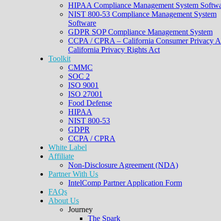
HIPAA Compliance Management System Softwa
NIST 800-53 Compliance Management System
Software
GDPR SOP Compliance Management System
CCPA / CPRA – California Consumer Privacy A
California Privacy Rights Act
Toolkit
CMMC
SOC 2
ISO 9001
ISO 27001
Food Defense
HIPAA
NIST 800-53
GDPR
CCPA / CPRA
White Label
Affiliate
Non-Disclosure Agreement (NDA)
Partner With Us
IntelComp Partner Application Form
FAQs
About Us
Journey
The Spark