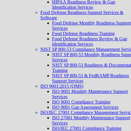
HIPAA Readiness Review & Gap
Identification Services
Food Defense Readiness Support Services &
Software
Food Defense Monthly Readiness Support
Services
Food Defense Readiness Training
Food Defense Readiness Review & Gap
Identification Services
NIST SP 800-53 Compliance Management Servi
NIST SP 800-53 Monthly Readiness Supp
Services
NIST SP 800-53 Readiness & Documentat
Training
NIST SP 800-53 & FedRAMP Readiness
Support Services​
ISO 9001:2015 (QMS)
ISO 9001 Monthly Maintenance Support
Services
ISO 9001 Compliance Training
ISO 9001 Gap Assessment Services
ISO/IEC 27001 Compliance Management Servic
ISO 27001 Monthly Maintenance Support
Services
ISO/IEC 27001 Compliance Training