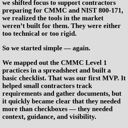
we shifted focus to support contractors
preparing for
CMMC and NIST 800-171
,
we realized the tools in the market
weren’t built for them. They were either
too technical or too rigid.
So we started simple — again.
We mapped out the CMMC Level 1
practices in a spreadsheet and built a
basic checklist. That was our first MVP. It
helped small contractors track
requirements and gather documents, but
it quickly became clear that they needed
more than checkboxes — they needed
context, guidance, and visibility.