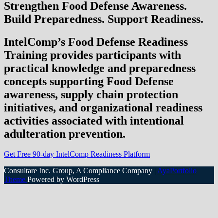
Strengthen Food Defense Awareness.
Build Preparedness. Support Readiness.
IntelComp’s Food Defense Readiness
Training provides participants with
practical knowledge and preparedness
concepts supporting Food Defense
awareness, supply chain protection
initiatives, and organizational readiness
activities associated with intentional
adulteration prevention.
Get Free 90-day IntelComp Readiness Platform
Consultare Inc. Group, A Compliance Company |
AyaPortfolio
Theme
Powered by WordPress