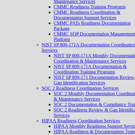
Maintenance Services
CMMC Readiness Training Programs
CMMC Readiness Coordination &
Documentation Support Services
CMMC PATs Readiness Documentation
Package
CMMC SOP Documentation Management
Platform
NIST SP 800-171A Documentation Coordinatio
Services
NIST SP 800-171A Monthly Documentati
Coordination & Maintenance Services
NIST SP 800-171A Documentation &
Coordination Training Programs
NIST SP 800-171 Documentation Review
Gap Identification Services
SOC 2 Readiness Coordination Services
SOC 2 Monthly Documentation Coordinat
& Maintenance Services
SOC 2 Documentation & Compliance Trai
SOC 2 Readiness Review & Gap Identific
Services
HIPAA Readiness Coordination Services
HIPAA Monthly Readiness Support Servi
HIPAA Readiness & Documentation Train