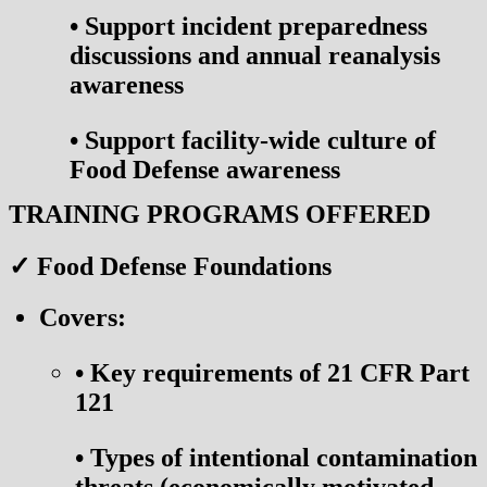
•
Support incident preparedness
discussions and annual reanalysis
awareness
•
Support facility-wide culture of
Food Defense awareness
TRAINING PROGRAMS OFFERED
✓ Food Defense Foundations
Covers:
•
Key requirements of 21 CFR Part
121
•
Types of intentional contamination