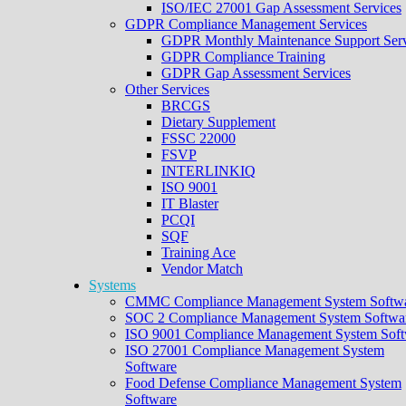
ISO/IEC 27001 Gap Assessment Services
GDPR Compliance Management Services
GDPR Monthly Maintenance Support Serv
GDPR Compliance Training
GDPR Gap Assessment Services
Other Services
BRCGS
Dietary Supplement
FSSC 22000
FSVP
INTERLINKIQ
ISO 9001
IT Blaster
PCQI
SQF
Training Ace
Vendor Match
Systems
CMMC Compliance Management System Softw
SOC 2 Compliance Management System Softwa
ISO 9001 Compliance Management System Soft
ISO 27001 Compliance Management System
Software
Food Defense Compliance Management System
Software