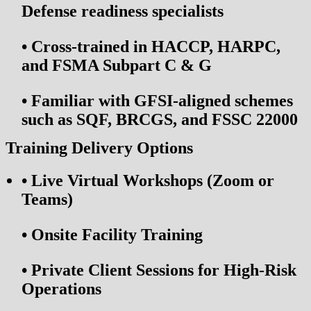
Defense readiness specialists
•
Cross-trained in HACCP, HARPC,
and FSMA Subpart C & G
•
Familiar with GFSI-aligned schemes
such as SQF, BRCGS, and FSSC 22000
Training Delivery Options
•
Live Virtual Workshops (Zoom or
Teams)
•
Onsite Facility Training
•
Private Client Sessions for High-Risk
Operations