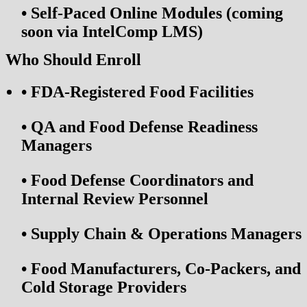
•
Self-Paced Online Modules (coming
soon via IntelComp LMS)
Who Should Enroll
•
FDA-Registered Food Facilities
•
QA and Food Defense Readiness
Managers
•
Food Defense Coordinators and
Internal Review Personnel
•
Supply Chain & Operations Managers
•
Food Manufacturers, Co-Packers, and
Cold Storage Providers