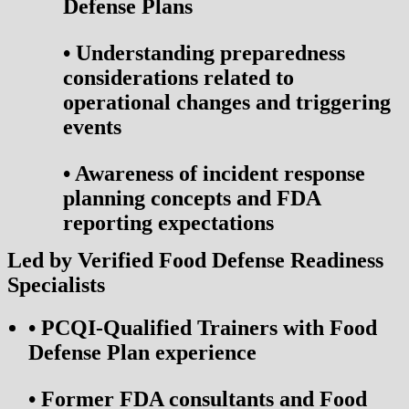
Defense Plans
•
Understanding preparedness
considerations related to
operational changes and triggering
events
•
Awareness of incident response
planning concepts and FDA
reporting expectations
Led by Verified Food Defense Readiness
Specialists
•
PCQI-Qualified Trainers with Food
Defense Plan experience
•
Former FDA consultants and Food