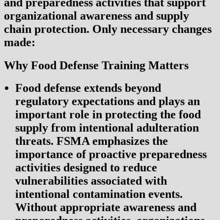
and preparedness activities that support
organizational awareness and supply
chain protection. Only necessary changes
made:
Why Food Defense Training Matters
Food defense extends beyond
regulatory expectations and plays an
important role in protecting the food
supply from intentional adulteration
threats. FSMA emphasizes the
importance of proactive preparedness
activities designed to reduce
vulnerabilities associated with
intentional contamination events.
Without appropriate awareness and