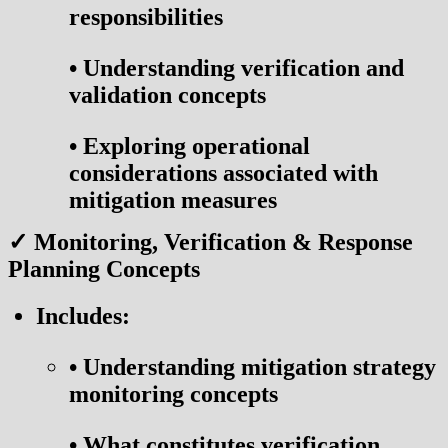
responsibilities
•
Understanding verification and
validation concepts
•
Exploring operational
considerations associated with
mitigation measures
✓ Monitoring, Verification & Response
Planning Concepts
Includes:
•
Understanding mitigation strategy
monitoring concepts
•
What constitutes verification