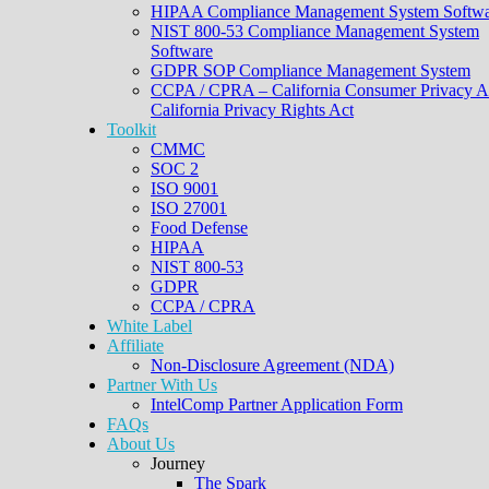
HIPAA Compliance Management System Softwa
NIST 800-53 Compliance Management System
Software
GDPR SOP Compliance Management System
CCPA / CPRA – California Consumer Privacy A
California Privacy Rights Act
Toolkit
CMMC
SOC 2
ISO 9001
ISO 27001
Food Defense
HIPAA
NIST 800-53
GDPR
CCPA / CPRA
White Label
Affiliate
Non-Disclosure Agreement (NDA)
Partner With Us
IntelComp Partner Application Form
FAQs
About Us
Journey
The Spark