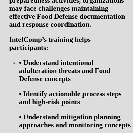
preparedness activities, organizations
may face challenges maintaining
effective Food Defense documentation
and response coordination.
IntelComp’s training helps
participants:
•
Understand intentional
adulteration threats and Food
Defense concepts
•
Identify actionable process steps
and high-risk points
•
Understand mitigation planning
approaches and monitoring concepts