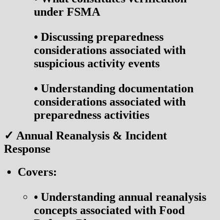
under FSMA
•
Discussing preparedness
considerations associated with
suspicious activity events
•
Understanding documentation
considerations associated with
preparedness activities
✓ Annual Reanalysis & Incident
Response
Covers:
•
Understanding annual reanalysis
concepts associated with Food