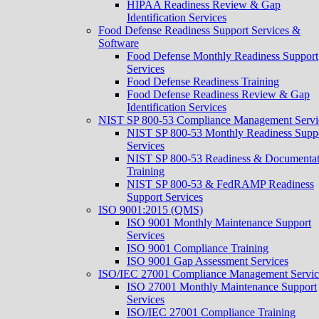
HIPAA Readiness Review & Gap
Identification Services
Food Defense Readiness Support Services &
Software
Food Defense Monthly Readiness Support
Services
Food Defense Readiness Training
Food Defense Readiness Review & Gap
Identification Services
NIST SP 800-53 Compliance Management Servi
NIST SP 800-53 Monthly Readiness Supp
Services
NIST SP 800-53 Readiness & Documentat
Training
NIST SP 800-53 & FedRAMP Readiness
Support Services​
ISO 9001:2015 (QMS)
ISO 9001 Monthly Maintenance Support
Services
ISO 9001 Compliance Training
ISO 9001 Gap Assessment Services
ISO/IEC 27001 Compliance Management Servic
ISO 27001 Monthly Maintenance Support
Services
ISO/IEC 27001 Compliance Training