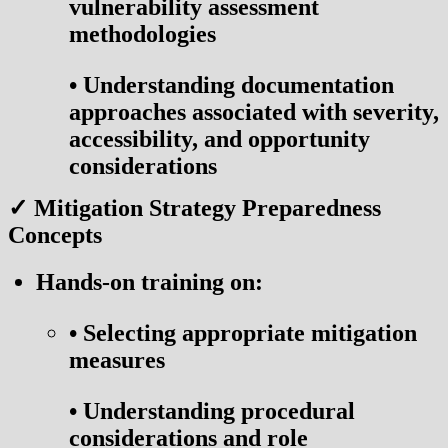
vulnerability assessment
methodologies
•
Understanding documentation
approaches associated with severity,
accessibility, and opportunity
considerations
✓ Mitigation Strategy Preparedness
Concepts
Hands-on training on:
•
Selecting appropriate mitigation
measures
•
Understanding procedural
considerations and role