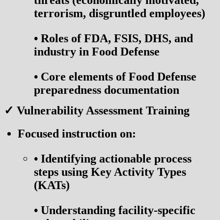
threats (economically motivated,
terrorism, disgruntled employees)
•
Roles of FDA, FSIS, DHS, and
industry in Food Defense
•
Core elements of Food Defense
preparedness documentation
✓ Vulnerability Assessment Training
Focused instruction on:
•
Identifying actionable process
steps using Key Activity Types
(KATs)
•
Understanding facility-specific