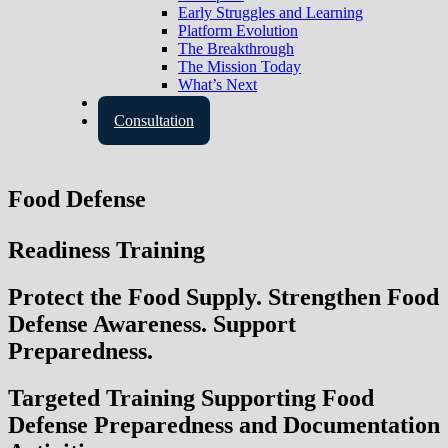
Early Struggles and Learning
Platform Evolution
The Breakthrough
The Mission Today
What’s Next
Contact Us
Consultation
Food Defense
Readiness Training
Protect the Food Supply. Strengthen Food
Defense Awareness. Support
Preparedness.
Targeted Training Supporting Food
Defense Preparedness and Documentation