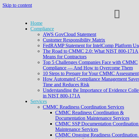
Skip to content
Home
Compliance
AWS GovCloud Statement
Customer Responsibility Matrix
FedRAMP Statement for IntelComp Platform Us
The Road to CMMC 2.0: What NIST 800-171A
Means for Contractors
Top 5 Challenges Companies Face with CMMC
Compliance — And How to Overcome Them
10 Steps to Prepare for Your CMMC Assessment
How Automated Compliance Management Save
Time and Reduces Risk
Understanding the Importance of Evidence Colle
in NIST 800-171A
Services
CMMC Readiness Coordination Services
CMMC Readiness Coordination &
Documentation Maintenance Services
CMMC SSP Documentation Coordination
Maintenance Services
CMMC Ongoing Readiness Coordination