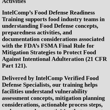
Activities
IntelComp’s
Food Defense Readiness
Training
supports food industry teams in
understanding Food Defense concepts,
preparedness activities, and
documentation considerations associated
with the
FDA’s FSMA Final Rule for
Mitigation Strategies to Protect Food
Against Intentional Adulteration (21 CFR
Part 121)
.
Delivered by IntelComp Verified Food
Defense Specialists, our training helps
facilities understand vulnerability
assessment concepts, mitigation planning
considerations, actionable process steps,