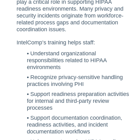
play a critical role in supporting HIPAA
Training Ace
readiness environments. Many privacy and
security incidents originate from workforce-
Vendor Match
related process gaps and documentation
coordination issues.
IntelComp’s training helps staff:
•
Understand organizational
responsibilities related to HIPAA
environments
•
Recognize privacy-sensitive handling
practices involving PHI
•
Support readiness preparation activities
for internal and third-party review
processes
•
Support documentation coordination,
readiness activities, and incident
documentation workflows