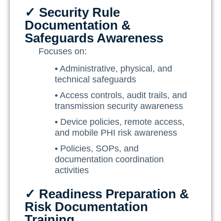
✓ Security Rule
Documentation &
Safeguards Awareness
Focuses on:
•
Administrative, physical, and
technical safeguards
•
Access controls, audit trails, and
transmission security awareness
•
Device policies, remote access,
and mobile PHI risk awareness
•
Policies, SOPs, and
documentation coordination
activities
✓ Readiness Preparation &
Risk Documentation
Training