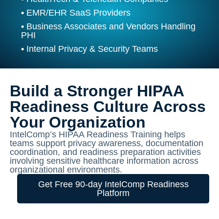
•
EMR/EHR SaaS Providers
•
Business Associates and Vendors Handling
PHI
•
Internal Privacy & Security Teams
Build a Stronger HIPAA
Readiness Culture Across
Your Organization
IntelComp’s HIPAA Readiness Training helps
teams support privacy awareness, documentation
coordination, and readiness preparation activities
involving sensitive healthcare information across
organizational environments.
Get Free 90-day IntelComp Readiness
Platform