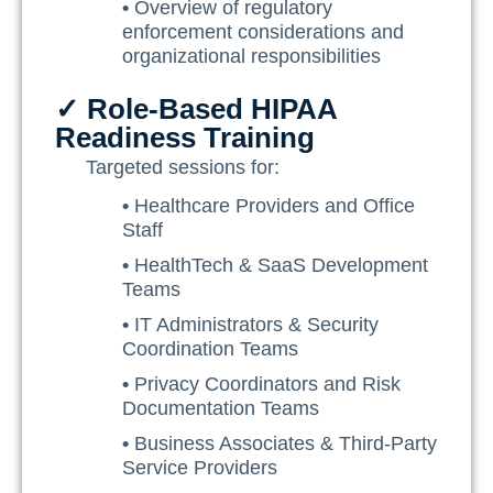
•
Overview of regulatory
enforcement considerations and
organizational responsibilities
✓ Role-Based HIPAA
Readiness Training
Targeted sessions for:
•
Healthcare Providers and Office
Staff
•
HealthTech & SaaS Development
Teams
•
IT Administrators & Security
Coordination Teams
•
Privacy Coordinators and Risk
Documentation Teams
•
Business Associates & Third-Party
Service Providers