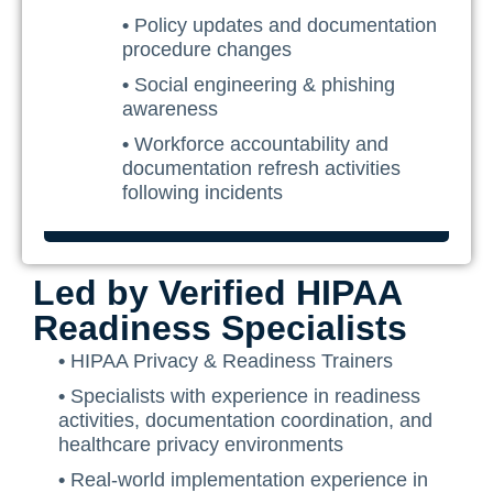
•
Policy updates and documentation
procedure changes
•
Social engineering & phishing
awareness
•
Workforce accountability and
documentation refresh activities
following incidents
Led by Verified HIPAA
Readiness Specialists
•
HIPAA Privacy & Readiness Trainers
•
Specialists with experience in readiness
activities, documentation coordination, and
healthcare privacy environments
•
Real-world implementation experience in