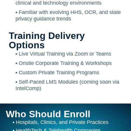
clinical and technology environments
•
Familiar with evolving HHS, OCR, and state
privacy guidance trends
Training Delivery
Options
•
Live Virtual Training via Zoom or Teams
•
Onsite Corporate Training & Workshops
•
Custom Private Training Programs
•
Self-Paced LMS Modules (coming soon via
IntelComp)
Who Should Enroll
•
Hospitals, Clinics, and Private Practices
•
HealthTech & Telehealth Companies