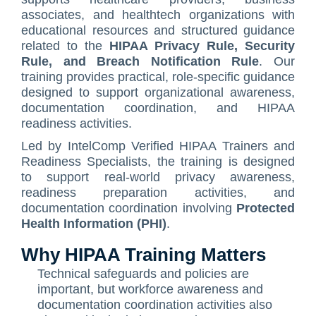
Contact Us
ISO/IEC 27001 Compliance Management Services
NIST 800-53 Compliance Management System Software
HIPAA
Journey
CMMC SOP Documentation Management Platform
Food Defense Readiness Review & Gap Identification S
NIST SP 800-53 Readiness & Documentation Training
ISO 9001 Monthly Maintenance Support Services
associates, and healthtech organizations with
educational resources and structured guidance
GDPR Compliance Management Services
GDPR SOP Compliance Management System
NIST 800-53
NIST SP 800-53 & FedRAMP Readiness Support Servic
ISO 9001 Compliance Training
ISO 27001 Monthly Maintenance Support Services
The Spark
Consultation
related to the
HIPAA Privacy Rule, Security
Other Services
CCPA / CPRA – California Consumer Privacy Act & Californ
GDPR
ISO 9001 Gap Assessment Services
ISO/IEC 27001 Compliance Training
GDPR Monthly Maintenance Support Services
Early Struggles and Learning
Rule, and Breach Notification Rule
. Our
training provides practical, role-specific guidance
CCPA / CPRA
ISO/IEC 27001 Gap Assessment Services
GDPR Compliance Training
BRCGS
Platform Evolution
designed to support organizational awareness,
documentation coordination, and HIPAA
GDPR Gap Assessment Services
Dietary Supplement
The Breakthrough
readiness activities.
FSSC 22000
The Mission Today
Led by IntelComp Verified HIPAA Trainers and
Readiness Specialists, the training is designed
FSVP
What’s Next
to support real-world privacy awareness,
readiness preparation activities, and
INTERLINKIQ
documentation coordination involving
Protected
ISO 9001
Health Information (PHI)
.
IT Blaster
Why HIPAA Training Matters
Technical safeguards and policies are
PCQI
important, but workforce awareness and
SQF
documentation coordination activities also