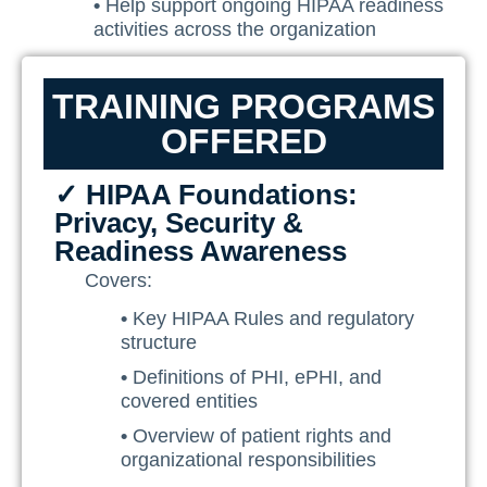
•
Help support ongoing HIPAA readiness
activities across the organization
TRAINING PROGRAMS
OFFERED
✓ HIPAA Foundations:
Privacy, Security &
Readiness Awareness
Covers:
•
Key HIPAA Rules and regulatory
structure
•
Definitions of PHI, ePHI, and
covered entities
•
Overview of patient rights and
organizational responsibilities