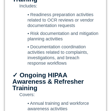
Includes:
•
Readiness preparation activities
related to OCR reviews or vendor
documentation requests
•
Risk documentation and mitigation
planning activities
•
Documentation coordination
activities related to complaints,
investigations, and breach
response workflows
✓ Ongoing HIPAA
Awareness & Refresher
Training
Covers:
•
Annual training and workforce
awareness activities