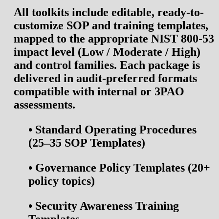
All toolkits include editable, ready-to-
customize
SOP and training templates
,
mapped to the appropriate NIST 800-53
impact level (Low / Moderate / High)
and control families. Each package is
delivered in audit-preferred formats
compatible with internal or 3PAO
assessments.
•
Standard Operating Procedures
(25–35 SOP Templates)
•
Governance Policy Templates (20+
policy topics)
•
Security Awareness Training
Templates