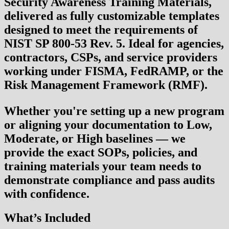
Security Awareness Training Materials
,
delivered as fully customizable templates
designed to meet the requirements of
NIST SP 800-53 Rev. 5
. Ideal for agencies,
contractors, CSPs, and service providers
working under
FISMA, FedRAMP
, or the
Risk Management Framework (RMF)
.
Whether you're setting up a new program
or aligning your documentation to Low,
Moderate, or High baselines — we
provide the exact SOPs, policies, and
training materials your team needs to
demonstrate compliance and pass audits
with confidence.
What’s Included