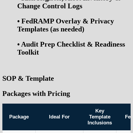
Change Control Logs
•
FedRAMP Overlay & Privacy
Templates (as needed)
•
Audit Prep Checklist & Readiness
Toolkit
SOP & Template
Packages with Pricing
Key
Package
Ideal For
Template
Fe
Inclusions