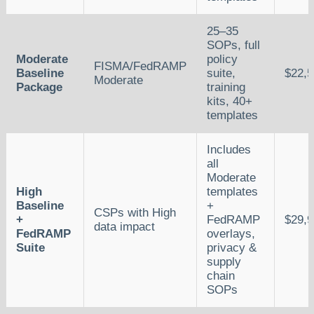
25–35
SOPs, full
Moderate
policy
FISMA/FedRAMP
Baseline
suite,
$22,
Moderate
Package
training
kits, 40+
templates
Includes
all
Moderate
High
templates
Baseline
+
CSPs with High
+
FedRAMP
$29,
data impact
FedRAMP
overlays,
Suite
privacy &
supply
chain
SOPs