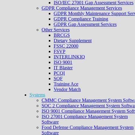
ISO/IEC 27001 Gap Assessment Services
GDPR Compliance Management Services
GDPR Monthly Maintenance Support Serv
GDPR Compliance Training
GDPR Gap Assessment Services
Other Services
BRCGS
Dietary Supplement
FSSC 22000
FSVP
INTERLINKIQ
ISO 9001
IT Blaster
PCQI
SQF
Training Ace
Vendor Match
Systems
CMMC Compliance Management System Softw
SOC 2 Compliance Management System Softwa
ISO 9001 Compliance Management System Soft
ISO 27001 Compliance Management System
Software
Food Defense Compliance Management System
Software