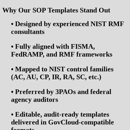
Why Our SOP Templates Stand Out
• Designed by experienced NIST RMF
consultants
•
Fully aligned with
FISMA,
FedRAMP, and RMF frameworks
•
Mapped to NIST control families
(AC, AU, CP, IR, RA, SC, etc.)
•
Preferred by
3PAOs and federal
agency auditors
•
Editable, audit-ready templates
delivered in GovCloud-compatible
formats