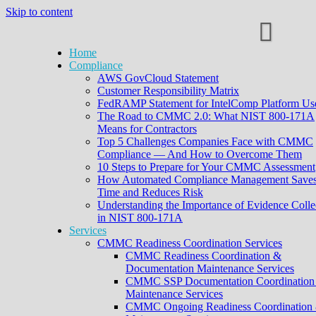
Skip to content
Home
Compliance
AWS GovCloud Statement
Customer Responsibility Matrix
FedRAMP Statement for IntelComp Platform Us
The Road to CMMC 2.0: What NIST 800-171A
Means for Contractors
Top 5 Challenges Companies Face with CMMC
Compliance — And How to Overcome Them
10 Steps to Prepare for Your CMMC Assessment
How Automated Compliance Management Save
Time and Reduces Risk
Understanding the Importance of Evidence Colle
in NIST 800-171A
Services
CMMC Readiness Coordination Services
CMMC Readiness Coordination &
Documentation Maintenance Services
CMMC SSP Documentation Coordination
Maintenance Services
CMMC Ongoing Readiness Coordination