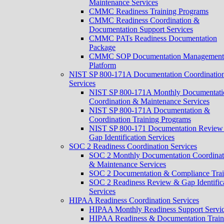
Maintenance Services
CMMC Readiness Training Programs
CMMC Readiness Coordination &
Documentation Support Services
CMMC PATs Readiness Documentation
Package
CMMC SOP Documentation Management
Platform
NIST SP 800-171A Documentation Coordinatio
Services
NIST SP 800-171A Monthly Documentati
Coordination & Maintenance Services
NIST SP 800-171A Documentation &
Coordination Training Programs
NIST SP 800-171 Documentation Review
Gap Identification Services
SOC 2 Readiness Coordination Services
SOC 2 Monthly Documentation Coordinat
& Maintenance Services
SOC 2 Documentation & Compliance Trai
SOC 2 Readiness Review & Gap Identific
Services
HIPAA Readiness Coordination Services
HIPAA Monthly Readiness Support Servi
HIPAA Readiness & Documentation Train