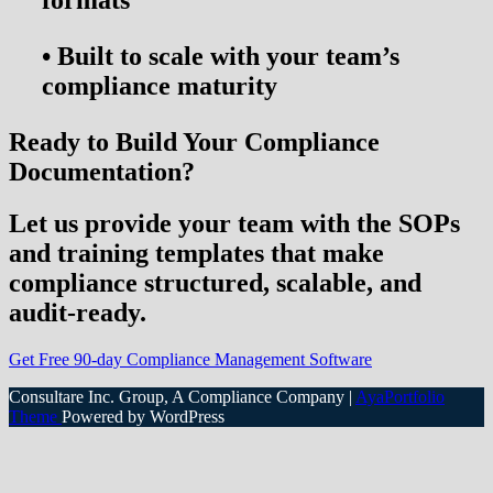
•
Built to scale with your team’s
compliance maturity
Ready to Build Your Compliance
Documentation?
Let us provide your team with the
SOPs
and training templates
that make
compliance structured, scalable, and
audit-ready.
Get Free 90-day Compliance Management Software
Consultare Inc. Group, A Compliance Company |
AyaPortfolio
Theme
Powered by WordPress