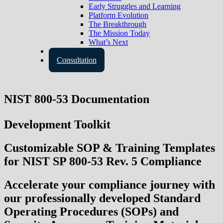
Early Struggles and Learning
Platform Evolution
The Breakthrough
The Mission Today
What’s Next
Contact Us
Consultation
NIST 800-53 Documentation
Development Toolkit
Customizable SOP & Training Templates
for NIST SP 800-53 Rev. 5 Compliance
Accelerate your compliance journey with
our professionally developed
Standard
Operating Procedures (SOPs)
and