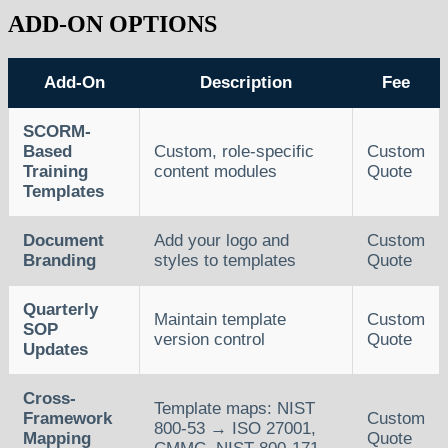
ADD-ON OPTIONS
Add-On
Description
Fee
SCORM-
Based
Custom, role-specific
Custom
Training
content modules
Quote
Templates
Document
Add your logo and
Custom
Branding
styles to templates
Quote
Quarterly
Maintain template
Custom
SOP
version control
Quote
Updates
Cross-
Template maps: NIST
Framework
Custom
800-53 → ISO 27001,
Mapping
Quote