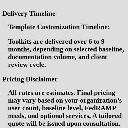
Delivery Timeline
Template Customization Timeline:
Toolkits are delivered over
6 to 9
months
, depending on selected baseline,
documentation volume, and client
review cycle.
Pricing Disclaimer
All rates are
estimates
. Final pricing
may vary based on your organization’s
user count, baseline level, FedRAMP
needs, and optional services. A tailored
quote will be issued upon consultation.