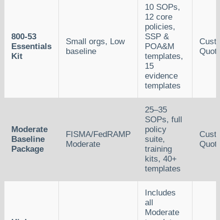
10 SOPs,
12 core
policies,
800-53
SSP &
Small orgs, Low
Cust
Essentials
POA&M
baseline
Quot
Kit
templates,
15
evidence
templates
25–35
SOPs, full
Moderate
policy
FISMA/FedRAMP
Cust
Baseline
suite,
Moderate
Quot
Package
training
kits, 40+
templates
Includes
all
Moderate