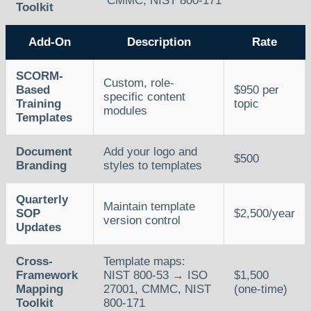
CMMC, NIST 800-171
Toolkit
Add-On
Description
Rate
SCORM-
Custom, role-
Based
$950 per
specific content
Training
topic
modules
Templates
Document
Add your logo and
$500
Branding
styles to templates
Quarterly
Maintain template
SOP
$2,500/year
version control
Updates
Cross-
Template maps:
Framework
NIST 800-53 → ISO
$1,500
Mapping
27001, CMMC, NIST
(one-time)
Toolkit
800-171