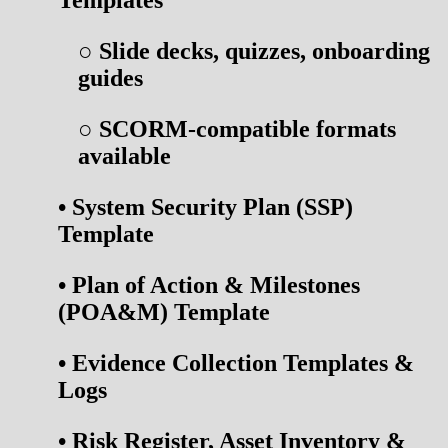
○
Slide decks, quizzes, onboarding
guides
○
SCORM-compatible formats
available
•
System Security Plan (SSP)
Template
•
Plan of Action & Milestones
(POA&M) Template
•
Evidence Collection Templates &
Logs
•
Risk Register, Asset Inventory &