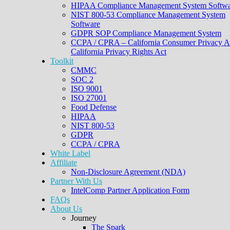
HIPAA Compliance Management System Softwa
NIST 800-53 Compliance Management System
Software
GDPR SOP Compliance Management System
CCPA / CPRA – California Consumer Privacy A
California Privacy Rights Act
Toolkit
CMMC
SOC 2
ISO 9001
ISO 27001
Food Defense
HIPAA
NIST 800-53
GDPR
CCPA / CPRA
White Label
Affiliate
Non-Disclosure Agreement (NDA)
Partner With Us
IntelComp Partner Application Form
FAQs
About Us
Journey
The Spark