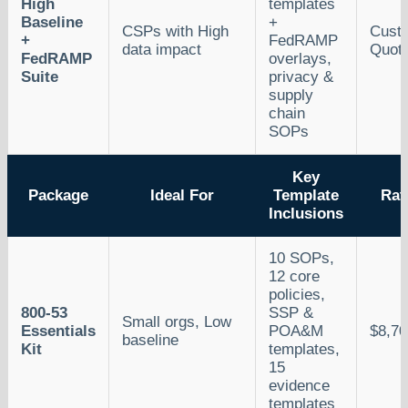
High
templates
Baseline
+
CSPs with High
Cust
+
FedRAMP
data impact
Quot
FedRAMP
overlays,
Suite
privacy &
supply
chain
SOPs
Key
Package
Ideal For
Template
Rat
Inclusions
10 SOPs,
12 core
policies,
800-53
SSP &
Small orgs, Low
Essentials
POA&M
$8,70
baseline
Kit
templates,
15
evidence
templates