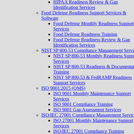
HIPAA Readiness Review & Gap
Identification Services
Food Defense Readiness Support Services &
Software
Food Defense Monthly Readiness Support
Services
Food Defense Readiness Training
Food Defense Readiness Review & Gap
Identification Services
NIST SP 800-53 Compliance Management Servi
NIST SP 800-53 Monthly Readiness Supp
Services
NIST SP 800-53 Readiness & Documentat
Training
NIST SP 800-53 & FedRAMP Readiness
Support Services​
ISO 9001:2015 (QMS)
ISO 9001 Monthly Maintenance Support
Services
ISO 9001 Compliance Training
ISO 9001 Gap Assessment Services
ISO/IEC 27001 Compliance Management Servic
ISO 27001 Monthly Maintenance Support
Services
ISO/IEC 27001 Compliance Training