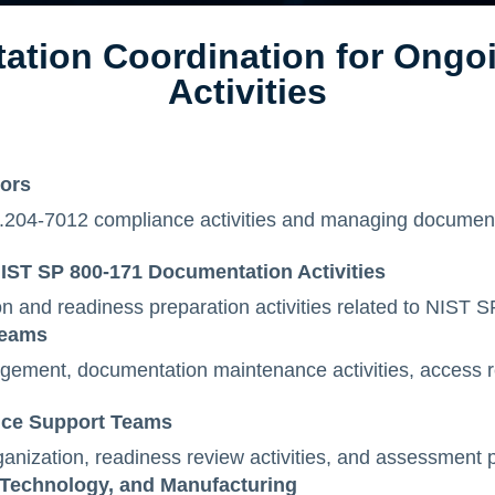
ation Coordination for Ongo
Activities
tors
204-7012 compliance activities and managing documenta
IST SP 800-171 Documentation Activities
n and readiness preparation activities related to NIST 
Teams
ment, documentation maintenance activities, access r
nce Support Teams
anization, readiness review activities, and assessment 
 Technology, and Manufacturing