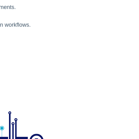
ments.
on workflows.