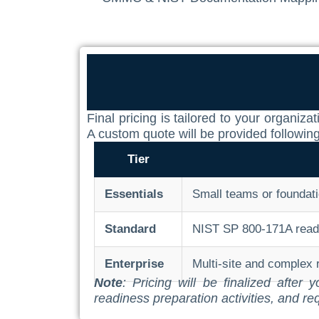
Final pricing is tailored to your organ
A custom quote will be provided followin
Tier
Essentials
Small teams or foundati
Standard
NIST SP 800-171A readin
Enterprise
Multi-site and complex
Note
: Pricing will be finalized afte
readiness preparation activities, and re