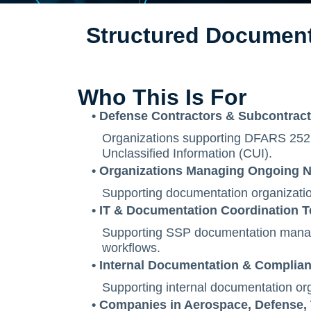
Structured Document
Who This Is For
• Defense Contractors & Subcontrac
Organizations supporting DFARS 252.
Unclassified Information (CUI).
• Organizations Managing Ongoing N
Supporting documentation organizatio
• IT & Documentation Coordination 
Supporting SSP documentation manage
workflows.
• Internal Documentation & Complia
Supporting internal documentation org
• Companies in Aerospace, Defense,