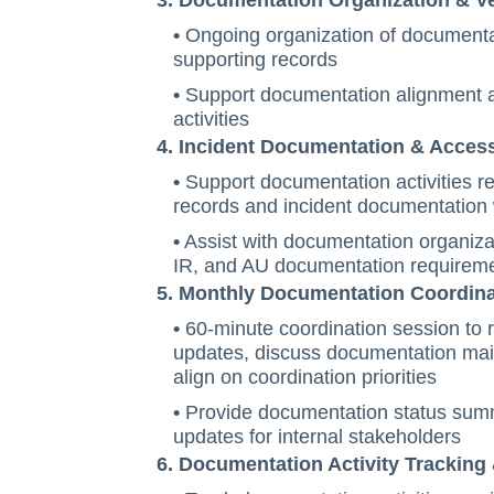
3. Documentation Organization & V
•
Ongoing organization of documenta
supporting records
•
Support documentation alignment a
activities
4. Incident Documentation & Acces
•
Support documentation activities re
records and incident documentation
•
Assist with documentation organiza
IR, and AU documentation requirem
5. Monthly Documentation Coordina
•
60-minute coordination session to
updates, discuss documentation main
align on coordination priorities
•
Provide documentation status summ
updates for internal stakeholders
6. Documentation Activity Tracking