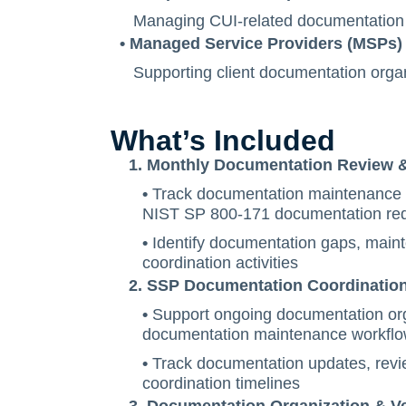
Managing CUI-related documentation 
• Managed Service Providers (MSPs)
Supporting client documentation organ
What’s Included
1. Monthly Documentation Review & 
•
Track documentation maintenance ac
NIST SP 800-171 documentation re
•
Identify documentation gaps, main
coordination activities
2. SSP Documentation Coordinatio
•
Support ongoing documentation or
documentation maintenance workfl
•
Track documentation updates, revi
coordination timelines