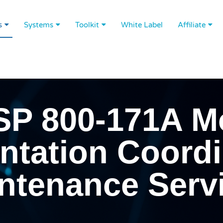
s
Systems
Toolkit
White Label
Affiliate
SP 800-171A M
tation Coordi
ntenance Serv