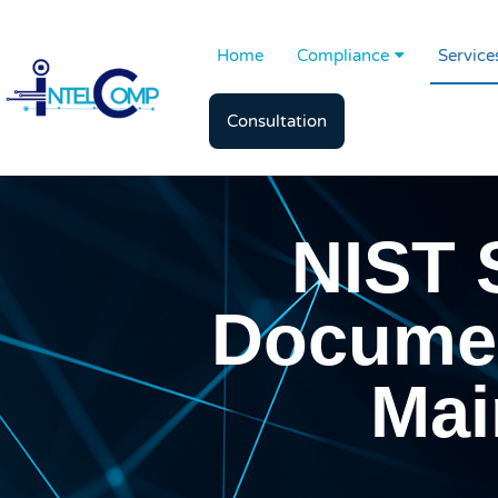
Home
Compliance
Service
Consultation
NIST 
Documen
Mai