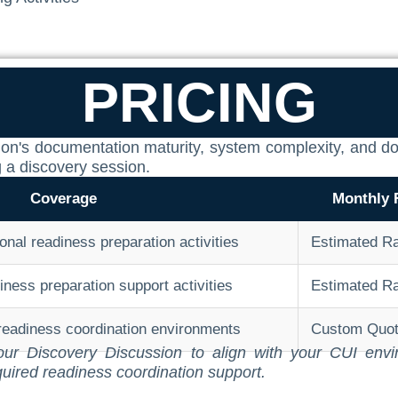
PRICING
ization's documentation maturity, system complexity, an
g a discovery session.
Coverage
Monthly 
onal readiness preparation activities
Estimated R
ess preparation support activities
Estimated R
 readiness coordination environments
Custom Quo
r your Discovery Discussion to align with your CUI en
quired readiness coordination support.