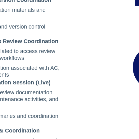
ersion Coordination
tion materials and
nd version control
s Review Coordination
lated to access review
 workflows
tion associated with AC,
ents
tion Session (Live)
 review documentation
tenance activities, and
aries and coordination
 & Coordination