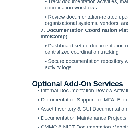
•
Track documentation activities, ma
coordination workflows
•
Review documentation-related upda
organizational systems, vendors, an
7. Documentation Coordination Plat
IntelComp)
•
Dashboard setup, documentation not
centralized coordination tracking
•
Secure documentation repository wi
activity logs
Optional Add-On Services
•
Internal Documentation Review Activit
•
Documentation Support for MFA, Encry
•
Asset Inventory & CUI Documentation
•
Documentation Maintenance Projects
•
CMMC & NIST Documentation Mapping 