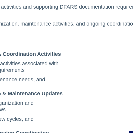
activities and supporting DFARS documentation require
ization, maintenance activities, and ongoing coordinati
Coordination Activities
tivities associated with
quirements
tenance needs, and
n & Maintenance Updates
ganization and
ows
ew cycles, and