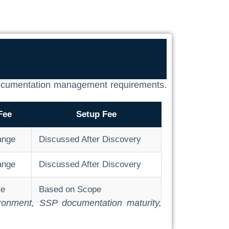
d documentation management requirements.
Fee
Setup Fee
ange
Discussed After Discovery
ange
Discussed After Discovery
te
Based on Scope
vironment, SSP documentation maturity,