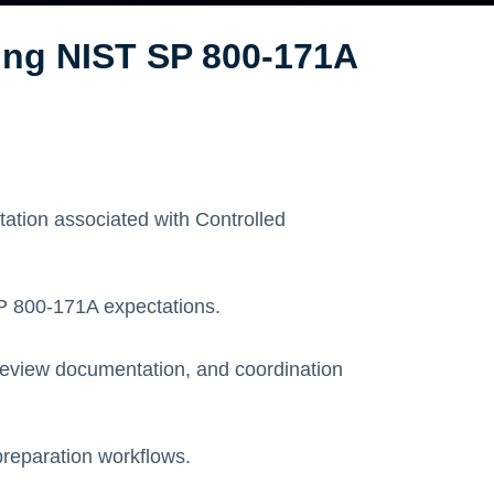
ing NIST SP 800-171A
tion associated with Controlled
SP 800-171A expectations.
eview documentation, and coordination
preparation workflows.