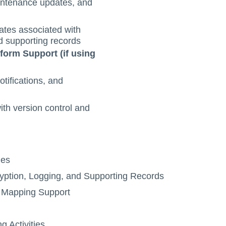
intenance updates, and
tes associated with
d supporting records
form Support (if using
ifications, and
th version control and
ies
ption, Logging, and Supporting Records
 Mapping Support
Activities