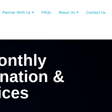
Partner With Us
FAQs
About Us
Contact Us
onthly
nation &
ices