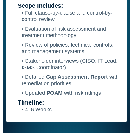
Scope Includes:
•
Full clause-by-clause and control-by-
control review
•
Evaluation of risk assessment and
treatment methodology
•
Review of policies, technical controls,
and management systems
•
Stakeholder interviews (CISO, IT Lead,
ISMS Coordinator)
•
Detailed
Gap Assessment Report
with
remediation priorities
•
Updated
POAM
with risk ratings
Timeline:
•
4–6 Weeks