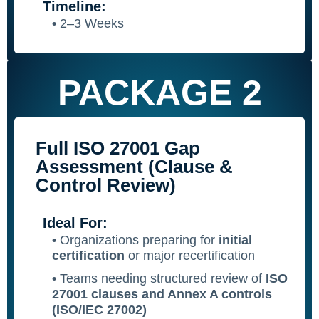
Timeline:
•
2–3 Weeks
PACKAGE 2
Full ISO 27001 Gap
Assessment (Clause &
Control Review)
Ideal For:
•
Organizations preparing for
initial
certification
or major recertification
•
Teams needing structured review of
ISO
27001 clauses and Annex A controls
(ISO/IEC 27002)