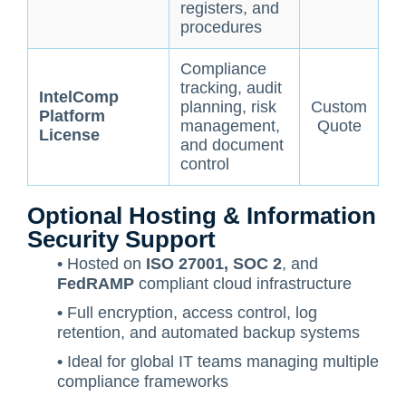
registers, and
procedures
Compliance
tracking, audit
IntelComp
planning, risk
Custom
Platform
management,
Quote
License
and document
control
Optional Hosting & Information
Security Support
•
Hosted on
ISO 27001, SOC 2
, and
FedRAMP
compliant cloud infrastructure
•
Full encryption, access control, log
retention, and automated backup systems
•
Ideal for global IT teams managing multiple
compliance frameworks