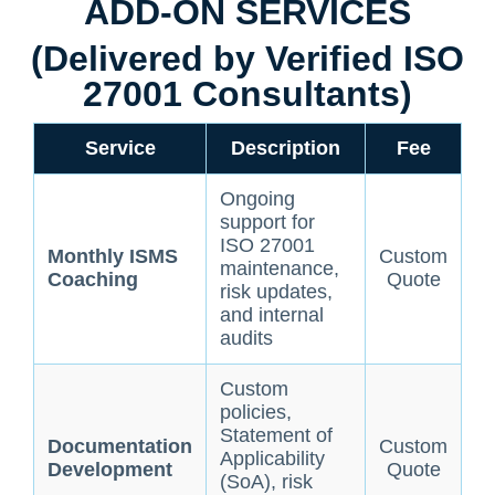
ADD-ON SERVICES
(Delivered by Verified ISO
27001 Consultants)
Service
Description
Fee
Ongoing
support for
ISO 27001
Monthly ISMS
Custom
maintenance,
Coaching
Quote
risk updates,
and internal
audits
Custom
policies,
Statement of
Documentation
Custom
Applicability
Development
Quote
(SoA), risk