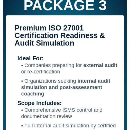
PACKAGE 3
Premium ISO 27001
Certification Readiness &
Audit Simulation
Ideal For:
•
Companies preparing for
external audit
or re-certification
•
Organizations seeking
internal audit
simulation and post-assessment
coaching
Scope Includes:
•
Comprehensive ISMS control and
documentation review
•
Full internal audit simulation by certified