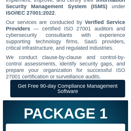
implement, improve, and certify their
Information
Security Management System (ISMS)
under
Contact Us
ISO/IEC 27001 Compliance Management Services
NIST 800-53 Compliance Management System Softwa
HIPAA
Journey
CMMC SOP Documentation Management Platform
Food Defense Readiness Review & Gap Identificatio
NIST SP 800-53 Readiness & Documentation Traini
ISO 9001 Monthly Maintenance Support Services
ISO/IEC 27001:2022
.
GDPR Compliance Management Services
GDPR SOP Compliance Management System
NIST 800-53
NIST SP 800-53 & FedRAMP Readiness Support Serv
ISO 9001 Compliance Training
ISO 27001 Monthly Maintenance Support Services
The Spark
Consultation
Our services are conducted by
Verified Service
Providers
— certified ISO 27001 auditors and
Other Services
CCPA / CPRA – California Consumer Privacy Act & Calif
GDPR
ISO 9001 Gap Assessment Services
ISO/IEC 27001 Compliance Training
GDPR Monthly Maintenance Support Services
Early Struggles and Learning
cybersecurity consultants with experience
supporting technology firms, SaaS providers,
CCPA / CPRA
ISO/IEC 27001 Gap Assessment Services
GDPR Compliance Training
BRCGS
Platform Evolution
critical infrastructure, and regulated industries.
GDPR Gap Assessment Services
Dietary Supplement
The Breakthrough
We conduct clause-by-clause and control-by-
control assessments, identify security gaps, and
FSSC 22000
The Mission Today
prepare your organization for successful ISO
27001 certification or surveillance audits.
FSVP
What’s Next
Get Free 90-day Compliance Management
INTERLINKIQ
Software
ISO 9001
PACKAGE 1
IT Blaster
PCQI