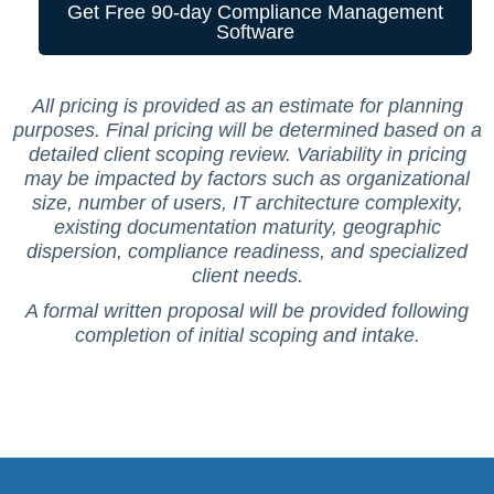
Get Free 90-day Compliance Management
Software
All pricing is provided as an estimate for planning
purposes. Final pricing will be determined based on a
detailed client scoping review. Variability in pricing
may be impacted by factors such as organizational
size, number of users, IT architecture complexity,
existing documentation maturity, geographic
dispersion, compliance readiness, and specialized
client needs.
A formal written proposal will be provided following
completion of initial scoping and intake.