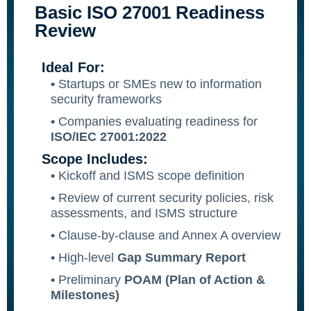
Basic ISO 27001 Readiness
SQF
Review
Training Ace
Ideal For:
Vendor Match
•
Startups or SMEs new to information
security frameworks
•
Companies evaluating readiness for
ISO/IEC 27001:2022
Scope Includes:
•
Kickoff and ISMS scope definition
•
Review of current security policies, risk
assessments, and ISMS structure
•
Clause-by-clause and Annex A overview
•
High-level
Gap Summary Report
•
Preliminary
POAM (Plan of Action &
Milestones)