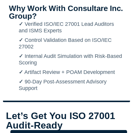
Why Work With Consultare Inc.
Group?
✓
Verified ISO/IEC 27001 Lead Auditors
and ISMS Experts
✓
Control Validation Based on ISO/IEC
27002
✓
Internal Audit Simulation with Risk-Based
Scoring
✓
Artifact Review + POAM Development
✓
90-Day Post-Assessment Advisory
Support
Let’s Get You ISO 27001
Audit-Ready