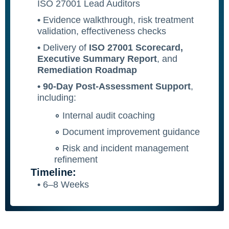
ISO 27001 Lead Auditors
•
Evidence walkthrough, risk treatment
validation, effectiveness checks
•
Delivery of
ISO 27001 Scorecard,
Executive Summary Report
, and
Remediation Roadmap
• 90-Day Post-Assessment Support
,
including:
∘
Internal audit coaching
∘
Document improvement guidance
∘
Risk and incident management
refinement
Timeline:
•
6–8 Weeks