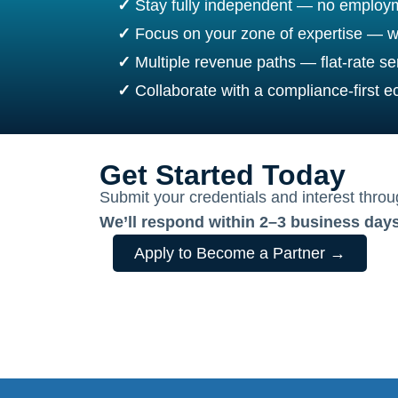
✓
Stay fully independent — no employm
✓
Focus on your zone of expertise — w
✓
Multiple revenue paths — flat-rate ser
✓
Collaborate with a compliance-first 
Get Started Today
Submit your credentials and interest thro
We’ll respond within 2–3 business days
Apply to Become a Partner →