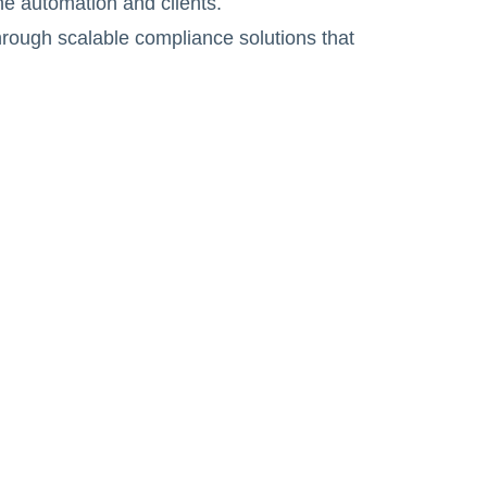
he automation and clients.
hrough scalable compliance solutions that