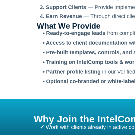
3. Support Clients
— Provide implementa
4. Earn Revenue
— Through direct clien
What We Provide
• Ready-to-engage leads
from compli
• Access to client documentation
wit
• Pre-built templates, controls, and 
• Training on IntelComp tools & wo
• Partner profile listing
in our Verifie
• Optional co-branded or white-labe
Why Join the IntelC
✓
Work with clients already in active c