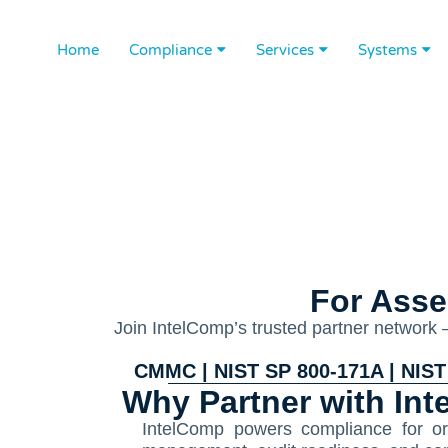
Home
Compliance
Services
Systems
For Asse
Join IntelComp’s trusted partner network
CMMC | NIST SP 800-171A | NIST 
Why Partner with In
IntelComp powers compliance for org