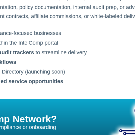
tion, policy documentation, internal audit prep, or adv
t contracts, affiliate commissions, or white-labeled del
ance-focused businesses
hin the IntelComp portal
audit trackers
to streamline delivery
rkflows
d Directory (launching soon)
led service opportunities
omp Network?
ompliance or onboarding