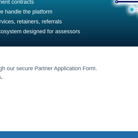
ent contracts
e handle the platform
vices, retainers, referrals
ecosystem designed for assessors
ugh our secure Partner Application Form.
.