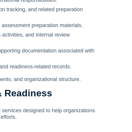
tional responsibilities.
n tracking, and related preparation
d assessment preparation materials.
activities, and internal review
upporting documentation associated with
and readiness-related records.
ts, and organizational structure.
& Readiness
 services designed to help organizations
efforts.