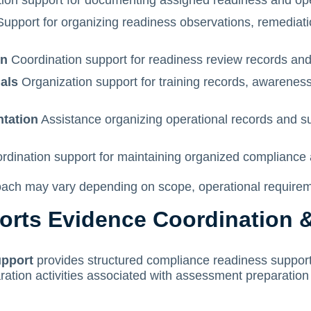
ion support for documenting assigned readiness and opera
upport for organizing readiness observations, remediatio
on
Coordination support for readiness review records an
ials
Organization support for training records, awareness 
ntation
Assistance organizing operational records and s
dination support for maintaining organized compliance 
ch may vary depending on scope, operational requiremen
rts Evidence Coordination 
upport
provides structured compliance readiness support
ation activities associated with assessment preparation 