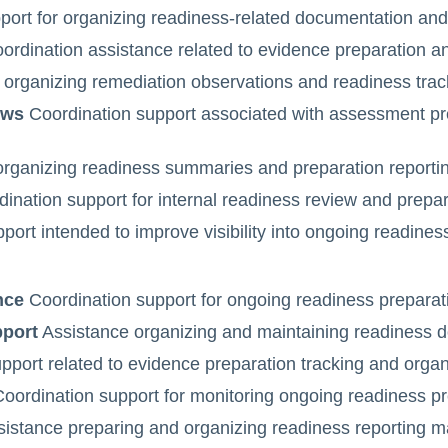
ort for organizing readiness-related documentation and 
rdination assistance related to evidence preparation and
 organizing remediation observations and readiness tracki
ows
Coordination support associated with assessment pr
rganizing readiness summaries and preparation reporting
ination support for internal readiness review and prepar
ort intended to improve visibility into ongoing readines
nce
Coordination support for ongoing readiness preparatio
pport
Assistance organizing and maintaining readiness d
port related to evidence preparation tracking and organiz
oordination support for monitoring ongoing readiness pre
istance preparing and organizing readiness reporting ma