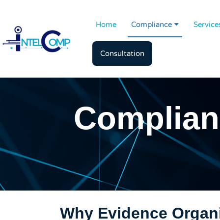
Home
Compliance
Service
Consultation
Complian
Why Evidence Organi