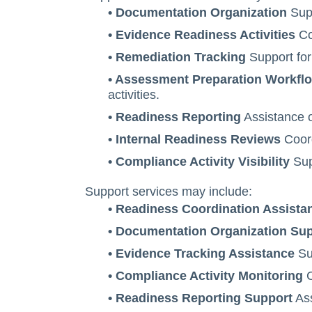
• Documentation Organization
Supp
• Evidence Readiness Activities
Coo
• Remediation Tracking
Support for
• Assessment Preparation Workfl
activities.
• Readiness Reporting
Assistance o
• Internal Readiness Reviews
Coord
• Compliance Activity Visibility
Supp
Support services may include:
• Readiness Coordination Assista
• Documentation Organization Su
• Evidence Tracking Assistance
Sup
• Compliance Activity Monitoring
C
• Readiness Reporting Support
Ass