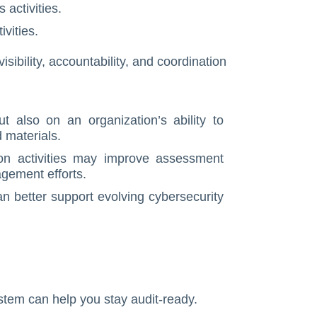
 activities.
vities.
ibility, accountability, and coordination
t also on an organization’s ability to
 materials.
ion activities may improve assessment
agement efforts.
an better support evolving cybersecurity
tem can help you stay audit-ready.