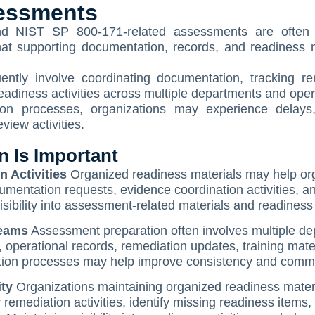
essments
d NIST SP 800-171-related assessments are often r
 that supporting documentation, records, and readiness
ently involve coordinating documentation, tracking re
o readiness activities across multiple departments and ope
ion processes, organizations may experience delays,
iew activities.
 Is Important
 Activities
Organized readiness materials may help orga
umentation requests, evidence coordination activities, 
sibility into assessment-related materials and readiness 
Teams
Assessment preparation often involves multiple dep
operational records, remediation updates, training mater
tion processes may help improve consistency and comm
ity
Organizations maintaining organized readiness materia
mediation activities, identify missing readiness items, 