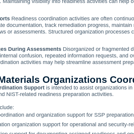
Maintaining visibility into readiness activities can help 
orts
Readiness coordination activities are often continuo
te documentation, track remediation progress, maintain 
iews or assessments. Structured organization processes 
nges During Assessments
Disorganized or fragmented d
 internal confusion, repeated information requests, and o
dination activities may help streamline assessment prep
terials Organizations Coor
rdination Support
is intended to assist organizations i
NIST-related readiness preparation activities.
clude:
rdination and organization support for SSP preparation
on organization support for operational and security-re