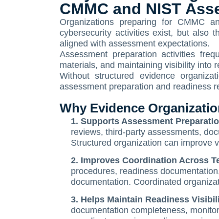
CMMC and NIST Ass
Organizations preparing for CMMC an
cybersecurity activities exist, but also
aligned with assessment expectations.
Assessment preparation activities frequ
materials, and maintaining visibility int
Without structured evidence organizat
assessment preparation and readiness rev
Why Evidence Organization
1. Supports Assessment Preparation
reviews, third-party assessments, doc
Structured organization can improve vi
2. Improves Coordination Across 
procedures, readiness documentation, 
documentation. Coordinated organiza
3. Helps Maintain Readiness Visibil
documentation completeness, monitor re