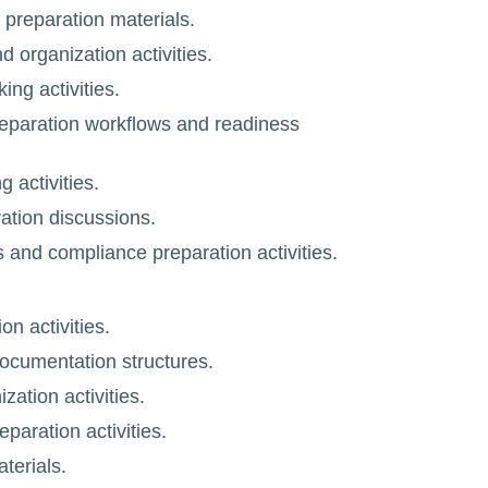
preparation materials.
 organization activities.
ng activities.
eparation workflows and readiness
 activities.
ation discussions.
s and compliance preparation activities.
n activities.
ocumentation structures.
ation activities.
paration activities.
terials.