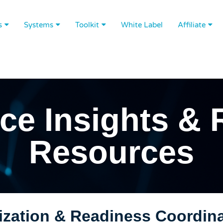
s
Systems
Toolkit
White Label
Affiliate
ce Insights & 
Resources
zation & Readiness Coordinat