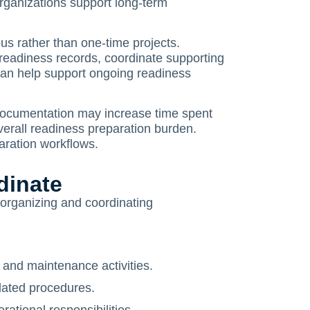
organizations support long-term
us rather than one-time projects.
readiness records, coordinate supporting
can help support ongoing readiness
ocumentation may increase time spent
verall readiness preparation burden.
aration workflows.
dinate
n organizing and coordinating
 and maintenance activities.
lated procedures.