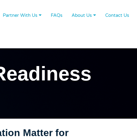
Partner With Us
FAQs
About Us
Contact Us
Readiness
ion Matter for