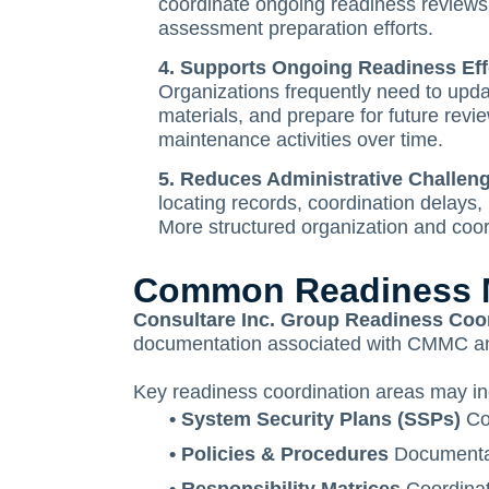
coordinate ongoing readiness reviews. 
assessment preparation efforts.
4. Supports Ongoing Readiness Eff
Organizations frequently need to upda
materials, and prepare for future rev
maintenance activities over time.
5. Reduces Administrative Challe
locating records, coordination delays,
More structured organization and coor
Common Readiness Ma
Consultare Inc. Group Readiness Coo
documentation associated with CMMC and 
Key readiness coordination areas may in
• System Security Plans (SSPs)
Coo
• Policies & Procedures
Documentati