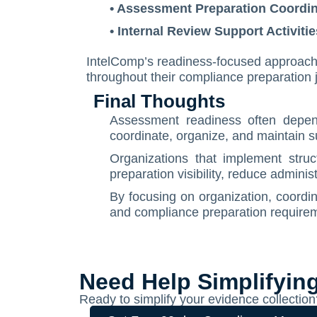
• Assessment Preparation Coordin
• Internal Review Support Activitie
IntelComp’s readiness-focused approach is
throughout their compliance preparation 
Final Thoughts
Assessment readiness often depends
coordinate, organize, and maintain 
Organizations that implement stru
preparation visibility, reduce admin
By focusing on organization, coordin
and compliance preparation requirem
Need Help Simplifyin
Ready to simplify your evidence collect