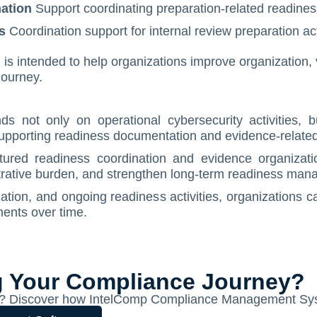
ation
Support coordinating preparation-related readiness
s
Coordination support for internal review preparation acti
 intended to help organizations improve organization, vis
journey.
 not only on operational cybersecurity activities, bu
supporting readiness documentation and evidence-related
ctured readiness coordination and evidence organizat
istrative burden, and strengthen long-term readiness man
ation, and ongoing readiness activities, organizations c
ents over time.
g Your Compliance Journey?
ion? Discover how IntelComp Compliance Management Sys