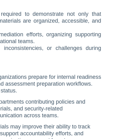
equired to demonstrate not only that
 materials are organized, accessible, and
mediation efforts, organizing supporting
rational teams.
 inconsistencies, or challenges during
nizations prepare for internal readiness
and assessment preparation workflows.
status.
artments contributing policies and
ials, and security-related
unication across teams.
ls may improve their ability to track
support accountability efforts, and