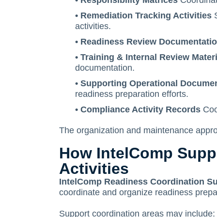
• Responsibility Matrices
Coordinat
• Remediation Tracking Activities
S
activities.
• Readiness Review Documentati
• Training & Internal Review Mater
documentation.
• Supporting Operational Docume
readiness preparation efforts.
• Compliance Activity Records
Coor
The organization and maintenance approa
How IntelComp Suppo
Activities
IntelComp Readiness Coordination S
coordinate and organize readiness prepar
Support coordination areas may include: