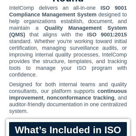
ISO/IEC 27001 Compliance Management Services
CMMC SOP Documentation Management Platform
Food Defense Readiness Review & Gap Identification S
NIST SP 800-53 Readiness & Documentation Training
ISO 9001 Monthly Maintenance Support Services
NIST 800-53 Compliance Management System Software
HIPAA
IntelComp delivers an all-in-one
ISO 9001
Journey
Contact Us
Compliance Management System
designed to
GDPR Compliance Management Services
NIST SP 800-53 & FedRAMP Readiness Support Servic
ISO 9001 Compliance Training
ISO 27001 Monthly Maintenance Support Services
GDPR SOP Compliance Management System
NIST 800-53
help organizations establish, document, and
The Spark
Consultation
Other Services
ISO 9001 Gap Assessment Services
ISO/IEC 27001 Compliance Training
GDPR Monthly Maintenance Support Services
maintain a
Quality Management System
CCPA / CPRA – California Consumer Privacy Act & Californ
GDPR
Early Struggles and Learning
(QMS)
that aligns with the
ISO 9001:2015
ISO/IEC 27001 Gap Assessment Services
GDPR Compliance Training
BRCGS
CCPA / CPRA
standard. Whether you're working toward initial
Platform Evolution
certification, managing surveillance audits, or
GDPR Gap Assessment Services
Dietary Supplement
improving internal quality processes, IntelComp
The Breakthrough
provides the structure, templates, and tracking
FSSC 22000
The Mission Today
tools to manage your ISO program with
FSVP
confidence.
What’s Next
Designed for both internal teams and quality
INTERLINKIQ
consultants, our platform supports
continuous
ISO 9001
improvement
,
nonconformance tracking
, and
auditor-friendly documentation in one centralized
IT Blaster
system.
PCQI
What’s Included in ISO
SQF