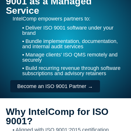
9001 as a Managed
Service
IntelComp empowers partners to:
•
Deliver ISO 9001 software under your
brand
•
Bundle implementation, documentation,
and internal audit services
•
Manage clients' ISO QMS remotely and
securely
•
Build recurring revenue through software
subscriptions and advisory retainers
Become an ISO 9001 Partner →
Why IntelComp for ISO
9001?
•
Aligned with ISO 9001:2015 certification