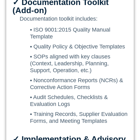
✓ Documentation Toolkit
(Add-on)
Documentation toolkit includes:
•
ISO 9001:2015 Quality Manual
Template
•
Quality Policy & Objective Templates
•
SOPs aligned with key clauses
(Context, Leadership, Planning,
Support, Operation, etc.)
•
Nonconformance Reports (NCRs) &
Corrective Action Forms
•
Audit Schedules, Checklists &
Evaluation Logs
•
Training Records, Supplier Evaluation
Forms, and Meeting Templates
✓ Implementation & Advisory