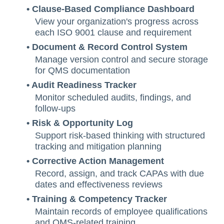
• Clause-Based Compliance Dashboard
View your organization's progress across
each ISO 9001 clause and requirement
• Document & Record Control System
Manage version control and secure storage
for QMS documentation
• Audit Readiness Tracker
Monitor scheduled audits, findings, and
follow-ups
• Risk & Opportunity Log
Support risk-based thinking with structured
tracking and mitigation planning
• Corrective Action Management
Record, assign, and track CAPAs with due
dates and effectiveness reviews
• Training & Competency Tracker
Maintain records of employee qualifications
and QMS-related training