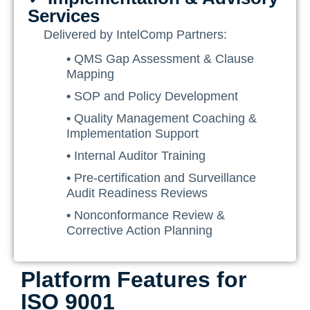
Services
Delivered by IntelComp Partners:
•
QMS Gap Assessment & Clause
Mapping
•
SOP and Policy Development
•
Quality Management Coaching &
Implementation Support
•
Internal Auditor Training
•
Pre-certification and Surveillance
Audit Readiness Reviews
•
Nonconformance Review &
Corrective Action Planning
Platform Features for
ISO 9001