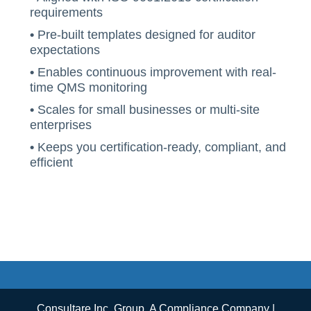
requirements
•
Pre-built templates designed for auditor
expectations
•
Enables continuous improvement with real-
time QMS monitoring
•
Scales for small businesses or multi-site
enterprises
•
Keeps you certification-ready, compliant, and
efficient
Consultare Inc. Group, A Compliance Company |