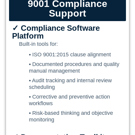
9001 Compliance
Training Ace
Support
Vendor Match
✓ Compliance Software
Platform
Built-in tools for:
•
ISO 9001:2015 clause alignment
•
Documented procedures and quality
manual management
•
Audit tracking and internal review
scheduling
•
Corrective and preventive action
workflows
•
Risk-based thinking and objective
monitoring