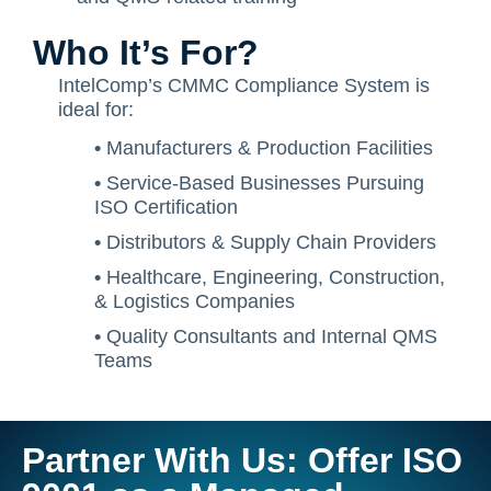
Who It’s For?
IntelComp’s CMMC Compliance System is
ideal for:
•
Manufacturers & Production Facilities
•
Service-Based Businesses Pursuing
ISO Certification
•
Distributors & Supply Chain Providers
•
Healthcare, Engineering, Construction,
& Logistics Companies
•
Quality Consultants and Internal QMS
Teams
Partner With Us: Offer ISO