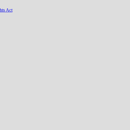
hts Act