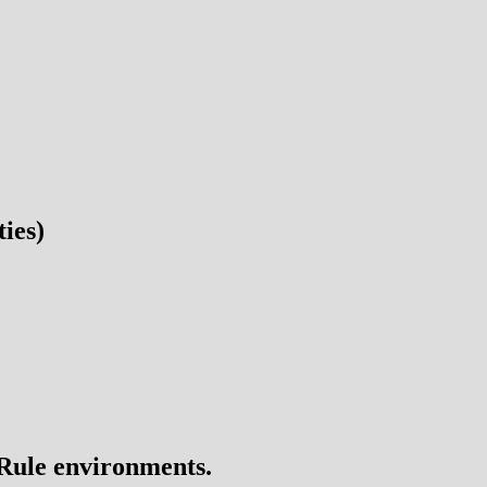
ies)
 Rule environments.