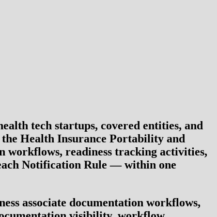
lth tech startups, covered entities, and
o the
Health Insurance Portability and
 workflows, readiness tracking activities,
ach Notification Rule
— within one
iness associate documentation workflows,
ocumentation visibility, workflow