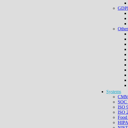
GDPR
Other
Systems
CMMC
SOC 
ISO 
ISO 
Food
HIPA
NIST