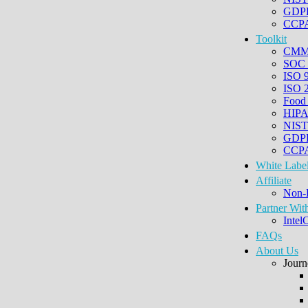
GDPR
CCPA 
Toolkit
CM
SOC 
ISO 
ISO 
Food
HIP
NIST
GDP
CCPA
White Labe
Affiliate
Non-
Partner Wit
Intel
FAQs
About Us
Journ