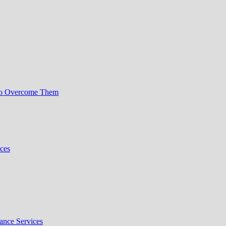
to Overcome Them
ces
nce Services