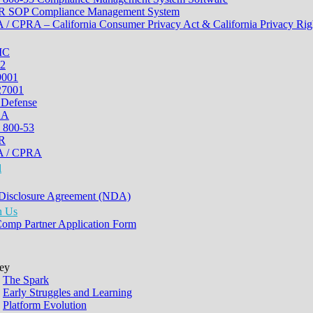
 SOP Compliance Management System
/ CPRA – California Consumer Privacy Act & California Privacy Rig
MC
2
9001
27001
 Defense
AA
 800-53
R
 / CPRA
l
Disclosure Agreement (NDA)
h Us
Comp Partner Application Form
ey
The Spark
Early Struggles and Learning
Platform Evolution