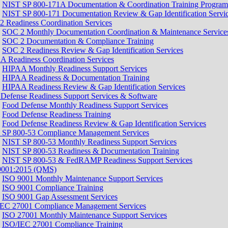
NIST SP 800-171A Documentation & Coordination Training Program
NIST SP 800-171 Documentation Review & Gap Identification Servi
 Readiness Coordination Services
SOC 2 Monthly Documentation Coordination & Maintenance Service
SOC 2 Documentation & Compliance Training
SOC 2 Readiness Review & Gap Identification Services
 Readiness Coordination Services
HIPAA Monthly Readiness Support Services
HIPAA Readiness & Documentation Training
HIPAA Readiness Review & Gap Identification Services
Defense Readiness Support Services & Software
Food Defense Monthly Readiness Support Services
Food Defense Readiness Training
Food Defense Readiness Review & Gap Identification Services
 SP 800-53 Compliance Management Services
NIST SP 800-53 Monthly Readiness Support Services
NIST SP 800-53 Readiness & Documentation Training
NIST SP 800-53 & FedRAMP Readiness Support Services​
9001:2015 (QMS)
ISO 9001 Monthly Maintenance Support Services
ISO 9001 Compliance Training
ISO 9001 Gap Assessment Services
IEC 27001 Compliance Management Services
ISO 27001 Monthly Maintenance Support Services
ISO/IEC 27001 Compliance Training