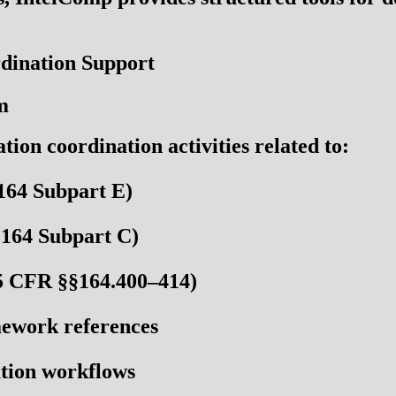
dination Support
m
on coordination activities related to:
164 Subpart E)
164 Subpart C)
5 CFR §§164.400–414)
work references
tion workflows