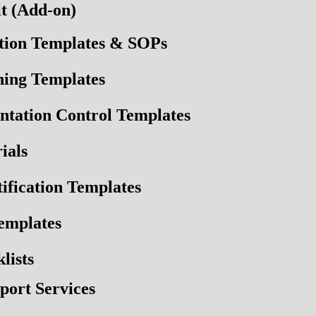
t (Add-on)
tion Templates & SOPs
ning Templates
ntation Control Templates
ials
fication Templates
emplates
lists
port Services