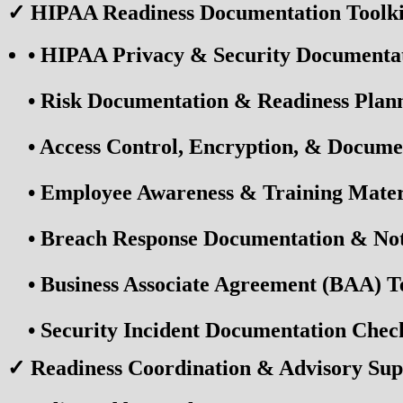
✓ HIPAA Readiness Documentation Toolki
•
HIPAA Privacy & Security Documenta
•
Risk Documentation & Readiness Plan
•
Access Control, Encryption, & Docume
•
Employee Awareness & Training Mater
•
Breach Response Documentation & Noti
•
Business Associate Agreement (BAA) T
•
Security Incident Documentation Check
✓ Readiness Coordination & Advisory Sup