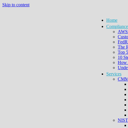
Skip to content
Home
Compliance
AWS 
Custo
FedRA
The 
Top 
10 St
How 
Under
Services
CMMC
NIST 