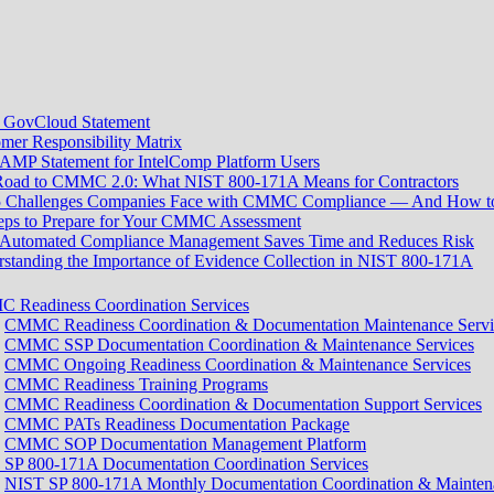
GovCloud Statement
mer Responsibility Matrix
MP Statement for IntelComp Platform Users
Road to CMMC 2.0: What NIST 800-171A Means for Contractors
5 Challenges Companies Face with CMMC Compliance — And How 
eps to Prepare for Your CMMC Assessment
Automated Compliance Management Saves Time and Reduces Risk
standing the Importance of Evidence Collection in NIST 800-171A
 Readiness Coordination Services
CMMC Readiness Coordination & Documentation Maintenance Servi
CMMC SSP Documentation Coordination & Maintenance Services
CMMC Ongoing Readiness Coordination & Maintenance Services
CMMC Readiness Training Programs
CMMC Readiness Coordination & Documentation Support Services
CMMC PATs Readiness Documentation Package
CMMC SOP Documentation Management Platform
SP 800-171A Documentation Coordination Services
NIST SP 800-171A Monthly Documentation Coordination & Maintena