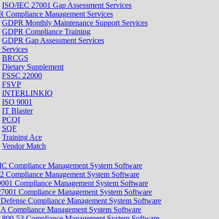
ISO/IEC 27001 Gap Assessment Services
 Compliance Management Services
GDPR Monthly Maintenance Support Services
GDPR Compliance Training
GDPR Gap Assessment Services
 Services
BRCGS
Dietary Supplement
FSSC 22000
FSVP
INTERLINKIQ
ISO 9001
IT Blaster
PCQI
SQF
Training Ace
Vendor Match
 Compliance Management System Software
2 Compliance Management System Software
9001 Compliance Management System Software
27001 Compliance Management System Software
 Defense Compliance Management System Software
A Compliance Management System Software
 800-53 Compliance Management System Software