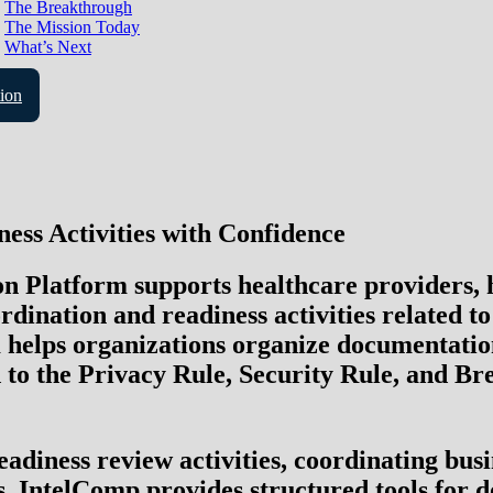
The Breakthrough
The Mission Today
What’s Next
ion
ess Activities with Confidence
Platform supports healthcare providers, hea
dination and readiness activities related t
 helps organizations organize documentation
 to the
Privacy Rule, Security Rule
, and
Bre
adiness review activities, coordinating bus
s, IntelComp provides structured tools for d