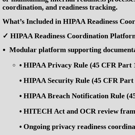
coordination, and readiness tracking.
What’s Included in HIPAA Readiness Coor
✓ HIPAA Readiness Coordination Platfor
Modular platform supporting documentati
•
HIPAA Privacy Rule (45 CFR Part 
•
HIPAA Security Rule (45 CFR Part 
•
HIPAA Breach Notification Rule (4
•
HITECH Act and OCR review frame
•
Ongoing privacy readiness coordina