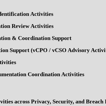
tification Activities
ion Review Activities
tion & Coordination Support
ion Support (vCPO / vCSO Advisory Activit
ivities
entation Coordination Activities
vities across Privacy, Security, and Breach