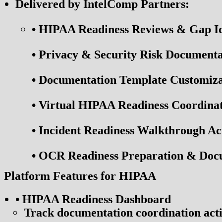
Delivered by IntelComp Partners:
•
HIPAA Readiness Reviews & Gap Iden
•
Privacy & Security Risk Documentat
•
Documentation Template Customiza
•
Virtual HIPAA Readiness Coordinat
•
Incident Readiness Walkthrough Act
•
OCR Readiness Preparation & Docum
Platform Features for HIPAA
• HIPAA Readiness Dashboard
Track documentation coordination acti