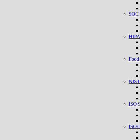
SOC 2
HIPAA
Food 
NIST
ISO 
ISO/