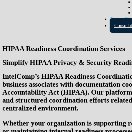
Contact Us
Consultat
HIPAA Readiness Coordination Services
Simplify HIPAA Privacy & Security Readin
IntelComp’s HIPAA Readiness Coordination 
business associates with documentation coor
Accountability Act (HIPAA)
. Our platform
and structured coordination efforts related
centralized environment.
Whether your organization is supporting re
or maintaining internal readiness processe