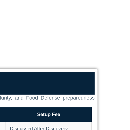
aturity, and Food Defense preparedness
Setup Fee
Discussed After Discovery