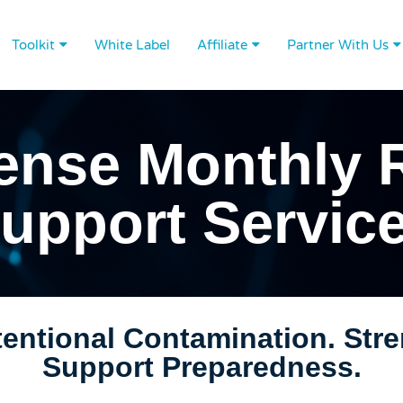
Toolkit
White Label
Affiliate
Partner With Us
ense Monthly 
upport Servic
ntentional Contamination. Str
Support Preparedness.