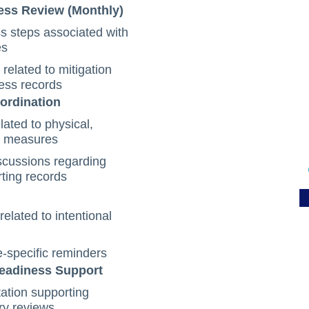
ess Review (Monthly)
s steps associated with
es
elated to mitigation
ess records
oordination
lated to physical,
on measures
scussions regarding
rting records
elated to intentional
e-specific reminders
Readiness Support
tion supporting
ry reviews