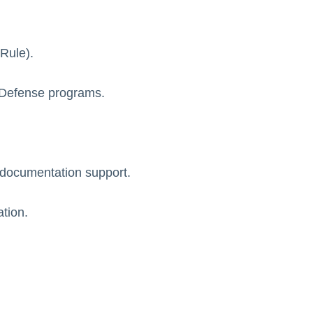
Rule).
d Defense programs.
 documentation support.
ation.