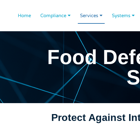
Home
Compliance
Services
Systems
Food Def
S
Protect Against I