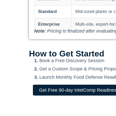
Standard
Mid-sized plants or 
Enterprise
Multi-site, export-f
Note
: Pricing is finalized after evaluati
How to Get Started
1.
Book a Free Discovery Session
2.
Get a Custom Scope & Pricing Propo
3.
Launch Monthly Food Defense Readi
Get Free 90-day IntelComp Readines