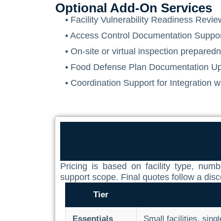
Optional Add-On Services
•
Facility Vulnerability Readiness Review
•
Access Control Documentation Suppo
•
On-site or virtual inspection prepare
•
Food Defense Plan Documentation Up
•
Coordination Support for Integration
Pricing is based on facility type, nu
support scope. Final quotes follow a dis
Tier
Essentials
Small facilities, sing