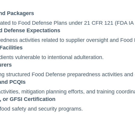
and Packagers
elated to Food Defense Plans under 21 CFR 121 (FDA IA 
od Defense Expectations
dness activities related to supplier oversight and Foo
acilities
ients vulnerable to intentional adulteration.
urers
ng structured Food Defense preparedness activities and
 and PCQIs
ivities, mitigation planning efforts, and training coordin
 or GFSI Certification
 food safety and security programs.