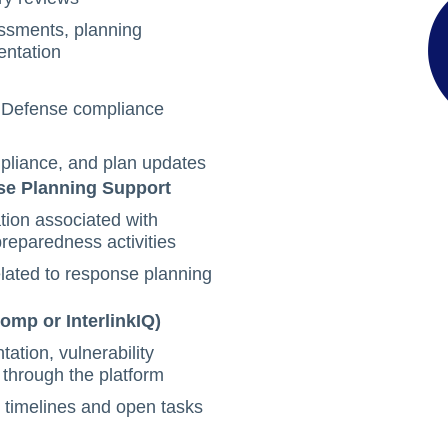
ssments, planning
entation
d Defense compliance
mpliance, and plan updates
se Planning Support
ion associated with
preparedness activities
elated to response planning
omp or InterlinkIQ)
tion, vulnerability
 through the platform
 timelines and open tasks