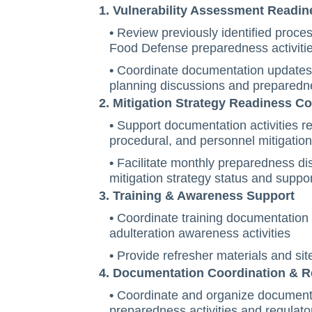
1. Vulnerability Assessment Readin
•
Review previously identified proces
Food Defense preparedness activiti
•
Coordinate documentation updates r
planning discussions and preparedn
2. Mitigation Strategy Readiness C
•
Support documentation activities re
procedural, and personnel mitigati
•
Facilitate monthly preparedness di
mitigation strategy status and suppo
3. Training & Awareness Support
•
Coordinate training documentation r
adulteration awareness activities
•
Provide refresher materials and sit
4. Documentation Coordination & 
•
Coordinate and organize documenta
preparedness activities and regulato