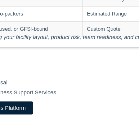
co-packers
Estimated Range
ocused, or GFSI-bound
Custom Quote
ng your facility layout, product risk, team readiness, and c
sal
ness Support Services
s Platform