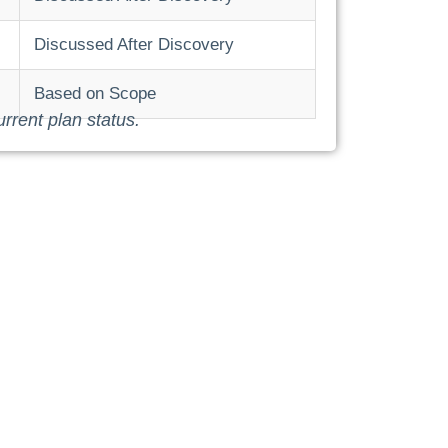
Discussed After Discovery
Based on Scope
urrent plan status.