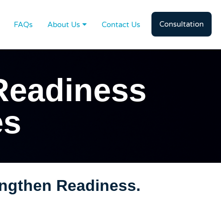
Consultation
FAQs
About Us
Contact Us
Readiness
es
engthen Readiness.