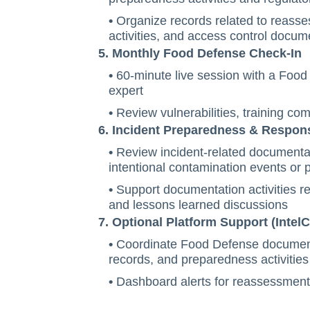
•
Organize records related to reasse
activities, and access control docum
5. Monthly Food Defense Check-In
•
60-minute live session with a Foo
expert
•
Review vulnerabilities, training co
6. Incident Preparedness & Respon
•
Review incident-related documentat
intentional contamination events or 
•
Support documentation activities r
and lessons learned discussions
7. Optional Platform Support (IntelC
•
Coordinate Food Defense documenta
records, and preparedness activities
•
Dashboard alerts for reassessment