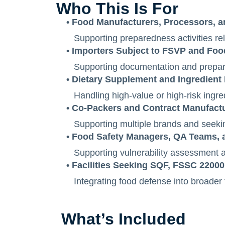
Who This Is For
• Food Manufacturers, Processors, 
Supporting preparedness activities r
• Importers Subject to FSVP and Fo
Supporting documentation and prepare
• Dietary Supplement and Ingredient F
Handling high-value or high-risk ingred
• Co-Packers and Contract Manufact
Supporting multiple brands and seeki
• Food Safety Managers, QA Teams,
Supporting vulnerability assessment act
• Facilities Seeking SQF, FSSC 22000,
Integrating food defense into broader
What’s Included