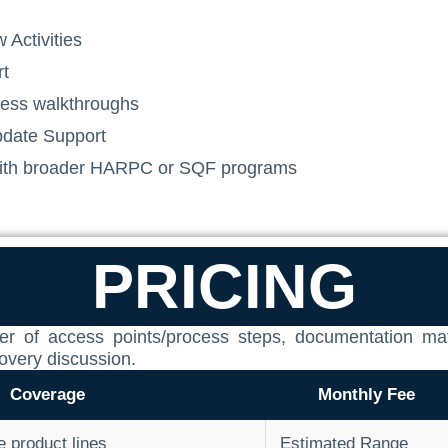
 Activities
rt
dness walkthroughs
date Support
 with broader HARPC or SQF programs
PRICING
mber of access points/process steps, documentation m
covery discussion.
Coverage
Monthly Fee
le product lines
Estimated Range