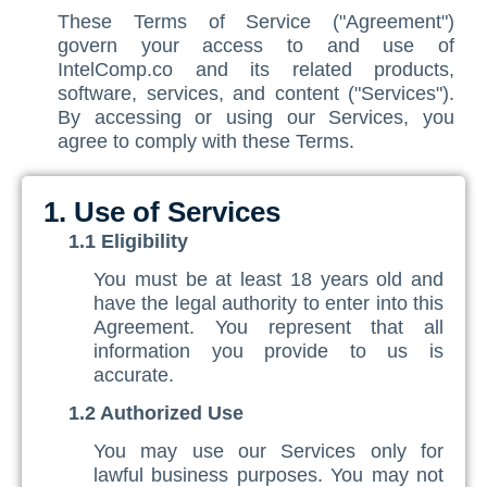
These Terms of Service ("Agreement")
Contact Us
ISO/IEC 27001 Compliance Management Services
NIST 800-53 Compliance Management System Softwa
HIPAA
Journey
CMMC SOP Documentation Management Platform
Food Defense Readiness Review & Gap Identificatio
NIST SP 800-53 Readiness & Documentation Traini
ISO 9001 Monthly Maintenance Support Services
govern your access to and use of
IntelComp.co and its related products,
GDPR Compliance Management Services
GDPR SOP Compliance Management System
NIST 800-53
NIST SP 800-53 & FedRAMP Readiness Support Serv
ISO 9001 Compliance Training
ISO 27001 Monthly Maintenance Support Services
The Spark
Consultation
software, services, and content ("Services").
By accessing or using our Services, you
Other Services
CCPA / CPRA – California Consumer Privacy Act & Calif
GDPR
ISO 9001 Gap Assessment Services
ISO/IEC 27001 Compliance Training
GDPR Monthly Maintenance Support Services
Early Struggles and Learning
agree to comply with these Terms.
CCPA / CPRA
ISO/IEC 27001 Gap Assessment Services
GDPR Compliance Training
BRCGS
Platform Evolution
GDPR Gap Assessment Services
Dietary Supplement
The Breakthrough
1. Use of Services
1.1 Eligibility
FSSC 22000
The Mission Today
You must be at least 18 years old and
FSVP
What’s Next
have the legal authority to enter into this
Agreement. You represent that all
INTERLINKIQ
information you provide to us is
accurate.
ISO 9001
1.2 Authorized Use
IT Blaster
You may use our Services only for
PCQI
lawful business purposes. You may not