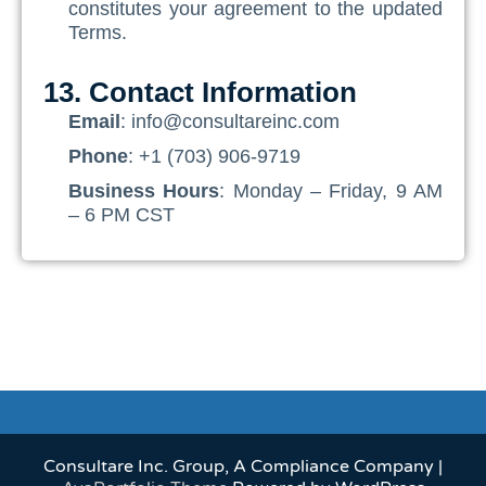
constitutes your agreement to the updated
Terms.
13. Contact Information
Email
: info@consultareinc.com
Phone
: +1 (703) 906-9719
Business Hours
: Monday – Friday, 9 AM
– 6 PM CST
Consultare Inc. Group, A Compliance Company |