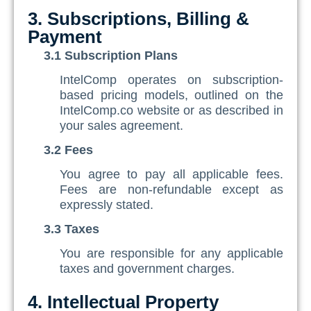
3. Subscriptions, Billing &
Payment
3.1 Subscription Plans
IntelComp operates on subscription-
based pricing models, outlined on the
IntelComp.co website or as described in
your sales agreement.
3.2 Fees
You agree to pay all applicable fees.
Fees are non-refundable except as
expressly stated.
3.3 Taxes
You are responsible for any applicable
taxes and government charges.
4. Intellectual Property