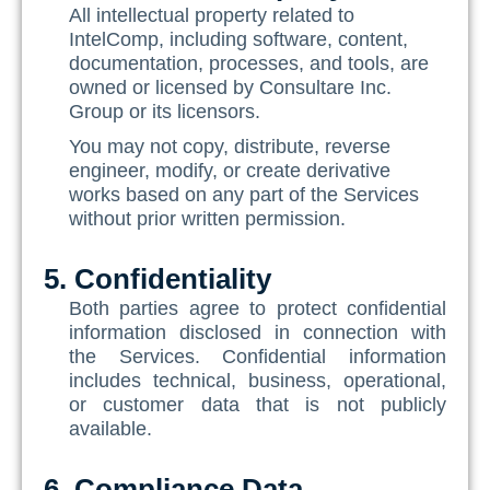
All intellectual property related to
IntelComp, including software, content,
documentation, processes, and tools, are
owned or licensed by Consultare Inc.
Group or its licensors.
You may not copy, distribute, reverse
engineer, modify, or create derivative
works based on any part of the Services
without prior written permission.
5. Confidentiality
Both parties agree to protect confidential
information disclosed in connection with
the Services. Confidential information
includes technical, business, operational,
or customer data that is not publicly
available.
6. Compliance Data