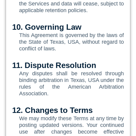
the Services and data will cease, subject to
applicable retention policies.
10. Governing Law
This Agreement is governed by the laws of
the State of Texas, USA, without regard to
conflict of laws.
11. Dispute Resolution
Any disputes shall be resolved through
binding arbitration in Texas, USA under the
rules of the American Arbitration
Association.
12. Changes to Terms
We may modify these Terms at any time by
posting updated versions. Your continued
use after changes become effective