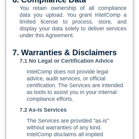
You retain ownership of all compliance
data you upload. You grant IntelComp a
limited license to process, store, and
display your data solely to deliver services
under this Agreement.
7. Warranties & Disclaimers
7.1 No Legal or Certification Advice
IntelComp does not provide legal
advice, audit services, or official
certification. The Services are intended
as tools to assist you in your internal
compliance efforts.
7.2 As-Is Services
The Services are provided "as-is"
without warranties of any kind.
IntelComp disclaims all implied