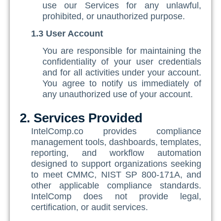
use our Services for any unlawful,
SQF
prohibited, or unauthorized purpose.
Training Ace
1.3 User Account
Vendor Match
You are responsible for maintaining the
confidentiality of your user credentials
and for all activities under your account.
You agree to notify us immediately of
any unauthorized use of your account.
2. Services Provided
IntelComp.co provides compliance
management tools, dashboards, templates,
reporting, and workflow automation
designed to support organizations seeking
to meet CMMC, NIST SP 800-171A, and
other applicable compliance standards.
IntelComp does not provide legal,
certification, or audit services.