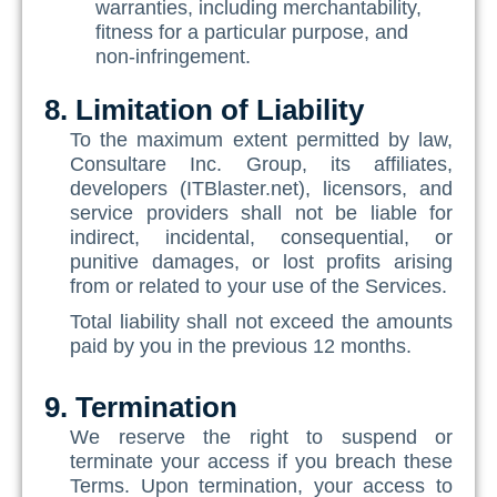
warranties, including merchantability,
fitness for a particular purpose, and
non-infringement.
8. Limitation of Liability
To the maximum extent permitted by law,
Consultare Inc. Group, its affiliates,
developers (ITBlaster.net), licensors, and
service providers shall not be liable for
indirect, incidental, consequential, or
punitive damages, or lost profits arising
from or related to your use of the Services.
Total liability shall not exceed the amounts
paid by you in the previous 12 months.
9. Termination
We reserve the right to suspend or
terminate your access if you breach these
Terms. Upon termination, your access to