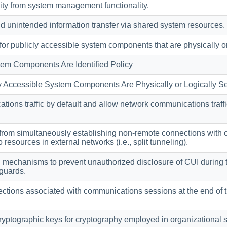
ity from system management functionality.
d unintended information transfer via shared system resources.
r publicly accessible system components that are physically or 
tem Components Are Identified Policy
y Accessible System Components Are Physically or Logically Se
ons traffic by default and allow network communications traffic 
from simultaneously establishing non-remote connections with 
resources in external networks (i.e., split tunneling).
 mechanisms to prevent unauthorized disclosure of CUI during 
eguards.
tions associated with communications sessions at the end of th
yptographic keys for cryptography employed in organizational 