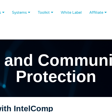
s
Systems
Toolkit
White Label
Affiliate
 and Communi
Protection
th IntelComp