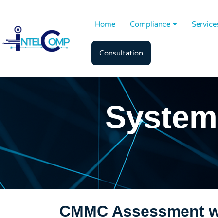
Home
Compliance
Service
Consultation
System
CMMC Assessment wi