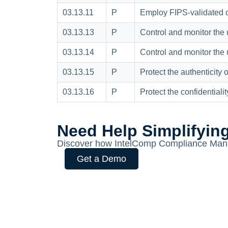
03.13.11
P
Employ FIPS-validated cr
03.13.13
P
Control and monitor the 
03.13.14
P
Control and monitor the 
03.13.15
P
Protect the authenticity
03.13.16
P
Protect the confidentialit
Need Help Simplifyin
Discover how IntelComp Compliance Mana
Get a Demo