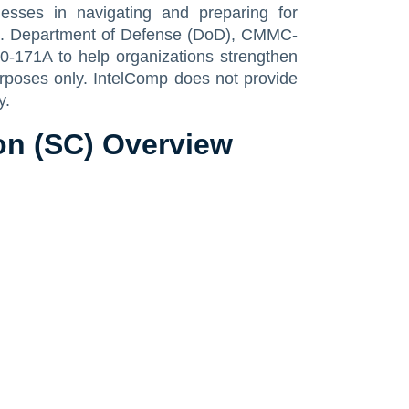
sses in navigating and preparing for
U.S. Department of Defense (DoD), CMMC-
0-171A to help organizations strengthen
urposes only. IntelComp does not provide
y.
n (SC) Overview