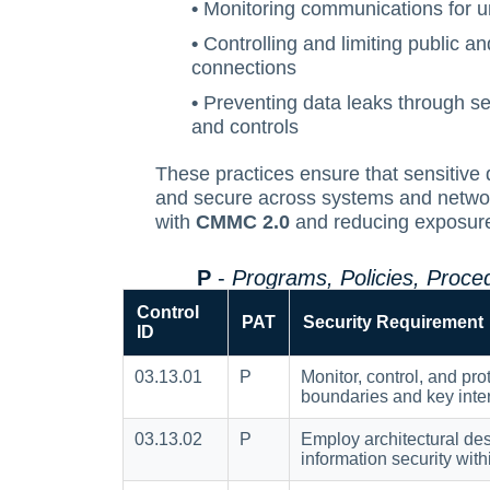
•
Monitoring communications for un
•
Controlling and limiting public a
connections
•
Preventing data leaks through s
and controls
These practices ensure that sensitive 
and secure across systems and netwo
with
CMMC 2.0
and reducing exposure 
P
-
Programs, Policies, Proc
Control
PAT
Security Requirement
ID
03.13.01
P
Monitor, control, and pro
boundaries and key inte
03.13.02
P
Employ architectural des
information security wit