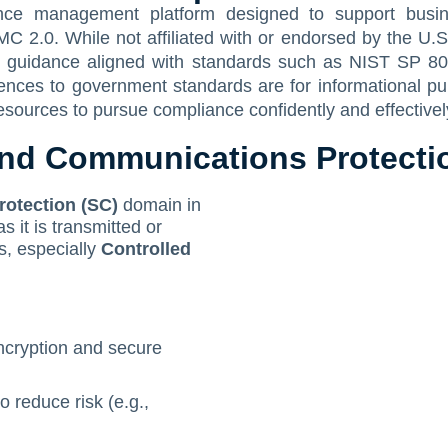
nce management platform designed to support busine
MC 2.0. While not affiliated with or endorsed by the 
d guidance aligned with standards such as NIST SP 80
erences to government standards are for informational p
esources to pursue compliance confidently and effectivel
d Communications Protectio
otection (SC)
domain in
it is transmitted or
, especially
Controlled
encryption and secure
 reduce risk (e.g.,