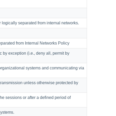
logically separated from internal networks.
parated from Internal Networks Policy
by exception (i.e., deny all, permit by
organizational systems and communicating via
transmission unless otherwise protected by
e sessions or after a defined period of
systems.