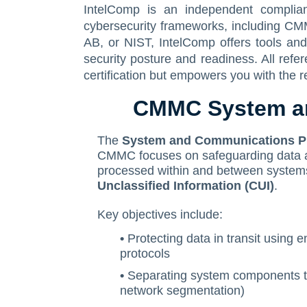
IntelComp is an independent complia
cybersecurity frameworks, including CM
AB, or NIST, IntelComp offers tools an
security posture and readiness. All ref
certification but empowers you with the r
CMMC System an
The
System and Communications Pr
CMMC focuses on safeguarding data as 
processed within and between systems
Unclassified Information (CUI)
.
Key objectives include:
•
Protecting data in transit using 
protocols
•
Separating system components to
network segmentation)