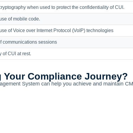
yptography when used to protect the confidentiality of CUI.
use of mobile code.
use of Voice over Internet Protocol (VoIP) technologies
 of communications sessions
y of CUI at rest.
g Your Compliance Journey?
gement System can help you achieve and maintain CMMC