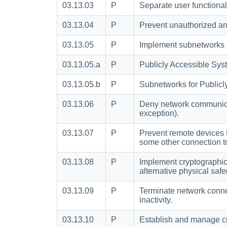
03.13.03
P
Separate user functional
03.13.04
P
Prevent unauthorized an
03.13.05
P
Implement subnetworks fo
03.13.05.a
P
Publicly Accessible Sys
03.13.05.b
P
Subnetworks for Publicl
03.13.06
P
Deny network communicati
exception).
03.13.07
P
Prevent remote devices 
some other connection to 
03.13.08
P
Implement cryptographic
alternative physical saf
03.13.09
P
Terminate network connec
inactivity.
03.13.10
P
Establish and manage cr