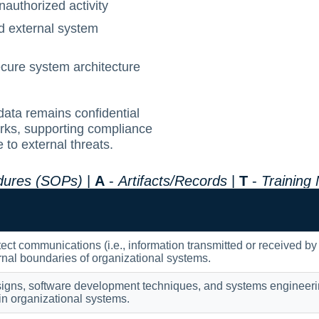
authorized activity
nd external system
ecure system architecture
data remains confidential
rks, supporting compliance
to external threats.
edures (SOPs)
|
A
-
Artifacts/Records
|
T
-
Training
tect communications (i.e., information transmitted or received by
rnal boundaries of organizational systems.
igns, software development techniques, and systems engineering
hin organizational systems.