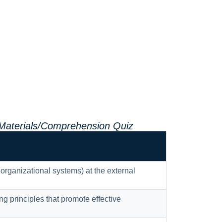
 Materials/Comprehension Quiz
 organizational systems) at the external
 principles that promote effective