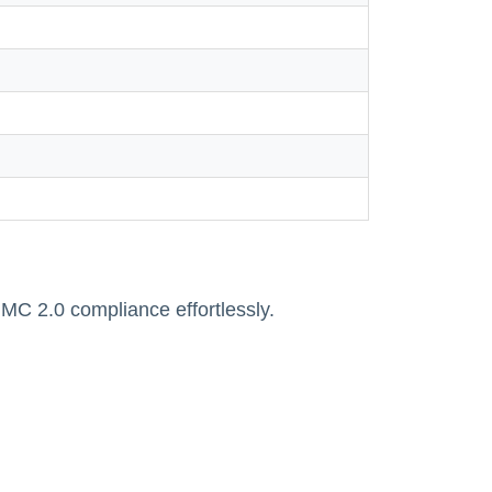
 2.0 compliance effortlessly.