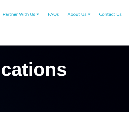
Partner With Us
FAQs
About Us
Contact Us
cations