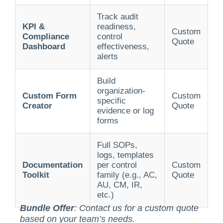
Track audit
KPI &
readiness,
Custom
Compliance
control
Quote
Dashboard
effectiveness,
alerts
Build
organization-
Custom Form
Custom
specific
Creator
Quote
evidence or log
forms
Full SOPs,
logs, templates
Documentation
per control
Custom
Toolkit
family (e.g., AC,
Quote
AU, CM, IR,
etc.)
Bundle Offer
: Contact us for a custom quote
based on your team’s needs.