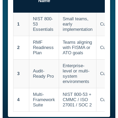
Name
NIST 800-
Small teams,
1
53
early
Custom 
Essentials
implementation
RMF
Teams aligning
2
Readiness
with FISMA or
Custom 
Plan
ATO goals
Enterprise-
Audit-
level or multi-
3
Custom 
Ready Pro
system
environments
Multi-
NIST 800-53 +
4
Framework
CMMC / ISO
Custom 
Suite
27001 / SOC 2