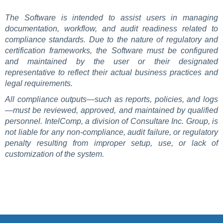
The Software is intended to assist users in managing
documentation, workflow, and audit readiness related to
compliance standards. Due to the nature of regulatory and
certification frameworks, the Software must be configured
and maintained by the user or their designated
representative to reflect their actual business practices and
legal requirements.
All compliance outputs—such as reports, policies, and logs
—must be reviewed, approved, and maintained by qualified
personnel. IntelComp, a division of Consultare Inc. Group, is
not liable for any non-compliance, audit failure, or regulatory
penalty resulting from improper setup, use, or lack of
customization of the system.