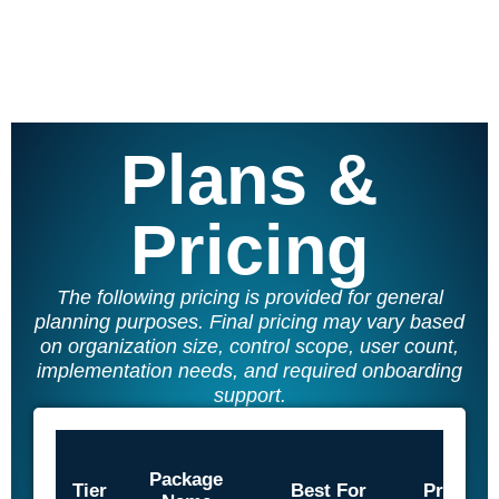
SQF
Training Ace
Vendor Match
Plans &
Pricing
The following pricing is provided for general
planning purposes. Final pricing may vary based
on organization size, control scope, user count,
implementation needs, and required onboarding
support.
Package
Tier
Best For
Price/U