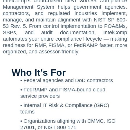
IntelComp’s cloud-based NIST 800-53 Compliance
Management System helps government agencies,
Contact Us
ISO/IEC 27001 Compliance Management Services
NIST 800-53 Compliance Management System Softwa
HIPAA
Journey
CMMC SOP Documentation Management Platform
Food Defense Readiness Review & Gap Identificatio
NIST SP 800-53 Readiness & Documentation Traini
ISO 9001 Monthly Maintenance Support Services
contractors, and regulated industries implement,
manage, and maintain alignment with NIST SP 800-
GDPR Compliance Management Services
GDPR SOP Compliance Management System
NIST 800-53
NIST SP 800-53 & FedRAMP Readiness Support Serv
ISO 9001 Compliance Training
ISO 27001 Monthly Maintenance Support Services
The Spark
Consultation
53 Rev. 5. From control implementation to POA&Ms,
Other Services
CCPA / CPRA – California Consumer Privacy Act & Calif
GDPR
ISO 9001 Gap Assessment Services
ISO/IEC 27001 Compliance Training
GDPR Monthly Maintenance Support Services
Early Struggles and Learning
SSPs, and audit documentation, IntelComp
automates your entire compliance lifecycle — making
CCPA / CPRA
ISO/IEC 27001 Gap Assessment Services
GDPR Compliance Training
BRCGS
Platform Evolution
readiness for RMF, FISMA, or FedRAMP faster, more
organized, and assessor-friendly.
GDPR Gap Assessment Services
Dietary Supplement
The Breakthrough
FSSC 22000
The Mission Today
Who It’s For
FSVP
What’s Next
•
Federal agencies and DoD contractors
•
FedRAMP and FISMA-bound cloud
INTERLINKIQ
service providers
ISO 9001
•
Internal IT Risk & Compliance (GRC)
teams
IT Blaster
•
Organizations aligning with CMMC, ISO
PCQI
27001, or NIST 800-171