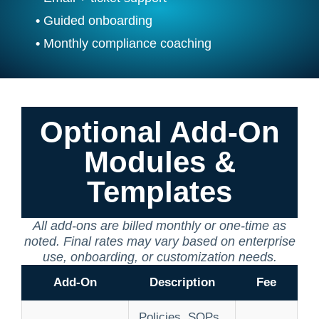
•
Guided onboarding
•
Monthly compliance coaching
Optional Add-On
Modules &
Templates
All add-ons are billed monthly or one-time as
noted. Final rates may vary based on enterprise
use, onboarding, or customization needs.
Add-On
Description
Fee
Policies, SOPs,