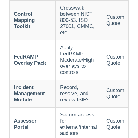
Crosswalk
Control
between NIST
Custom
Mapping
800-53, ISO
Quote
Toolkit
27001, CMMC,
etc.
Apply
FedRAMP
FedRAMP
Custom
Moderate/High
Overlay Pack
Quote
overlays to
controls
Incident
Record,
Custom
Management
resolve, and
Quote
Module
review ISIRs
Secure access
Assessor
for
Custom
Portal
external/internal
Quote
auditors