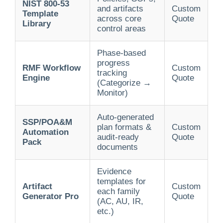
NIST 800-53
and artifacts
Custom
Template
across core
Quote
Library
control areas
Phase-based
progress
RMF Workflow
Custom
tracking
Engine
Quote
(Categorize →
Monitor)
Auto-generated
SSP/POA&M
plan formats &
Custom
Automation
audit-ready
Quote
Pack
documents
Evidence
templates for
Artifact
Custom
each family
Generator Pro
Quote
(AC, AU, IR,
etc.)