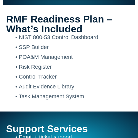
RMF Readiness Plan –
What’s Included
•
NIST 800-53 Control Dashboard
•
SSP Builder
•
POA&M Management
•
Risk Register
•
Control Tracker
•
Audit Evidence Library
•
Task Management System
Support Services
•
Email + ticket support