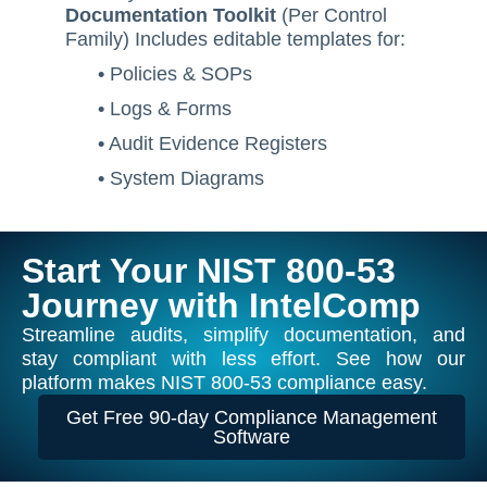
Documentation Toolkit
(Per Control
Family) Includes editable templates for:
•
Policies & SOPs
•
Logs & Forms
•
Audit Evidence Registers
•
System Diagrams
Start Your NIST 800-53
Journey with IntelComp
Streamline audits, simplify documentation, and
stay compliant with less effort. See how our
platform makes NIST 800-53 compliance easy.
Get Free 90-day Compliance Management
Software