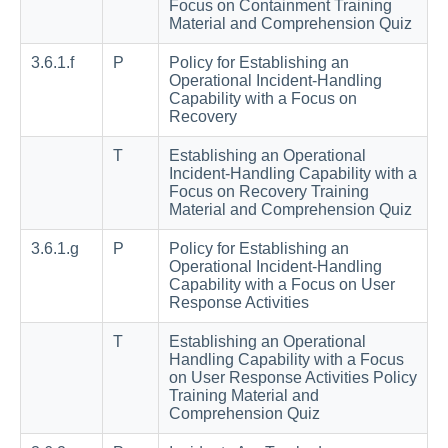
Focus on Containment Training
Material and Comprehension Quiz
3.6.1.f
P
Policy for Establishing an
Operational Incident-Handling
Capability with a Focus on
Recovery
T
Establishing an Operational
Incident-Handling Capability with a
Focus on Recovery Training
Material and Comprehension Quiz
3.6.1.g
P
Policy for Establishing an
Operational Incident-Handling
Capability with a Focus on User
Response Activities
T
Establishing an Operational
Handling Capability with a Focus
on User Response Activities Policy
Training Material and
Comprehension Quiz