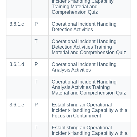
Incident-Handling Capability
Training Material and
Comprehension Quiz
3.6.1.c
P
Operational Incident Handling
Detection Activities
T
Operational Incident Handling
Detection Activities Training
Material and Comprehension Quiz
3.6.1.d
P
Operational Incident Handling
Analysis Activities
T
Operational Incident Handling
Analysis Activities Training
Material and Comprehension Quiz
3.6.1.e
P
Establishing an Operational
Incident-Handling Capability with a
Focus on Containment
T
Establishing an Operational
Incident-Handling Capability with a