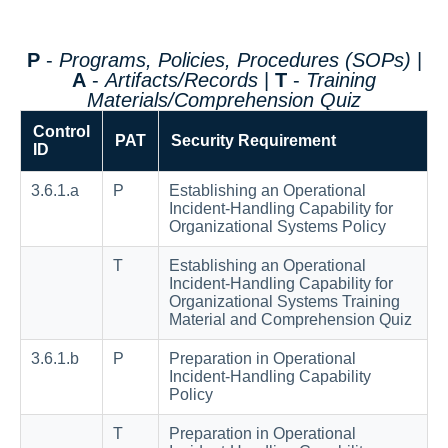
P
-
Programs, Policies, Procedures (SOPs)
|
A
-
Artifacts/Records
|
T
-
Training
Materials/Comprehension Quiz
Control
PAT
Security Requirement
ID
3.6.1.a
P
Establishing an Operational
Incident-Handling Capability for
Organizational Systems Policy
T
Establishing an Operational
Incident-Handling Capability for
Organizational Systems Training
Material and Comprehension Quiz
3.6.1.b
P
Preparation in Operational
Incident-Handling Capability
Policy
T
Preparation in Operational