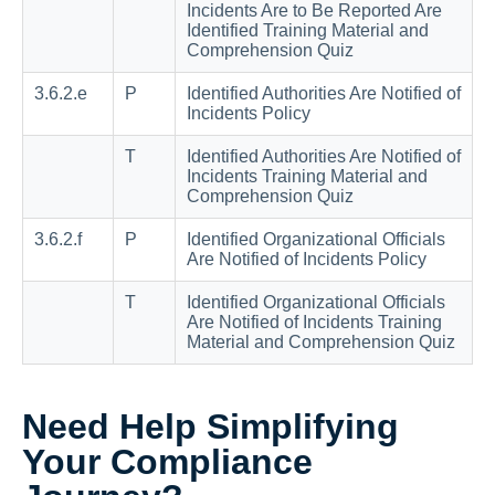
Incidents Are to Be Reported Are
Identified Training Material and
Comprehension Quiz
3.6.2.e
P
Identified Authorities Are Notified of
Incidents Policy
T
Identified Authorities Are Notified of
Incidents Training Material and
Comprehension Quiz
3.6.2.f
P
Identified Organizational Officials
Are Notified of Incidents Policy
T
Identified Organizational Officials
Are Notified of Incidents Training
Material and Comprehension Quiz
Need Help Simplifying
Your Compliance