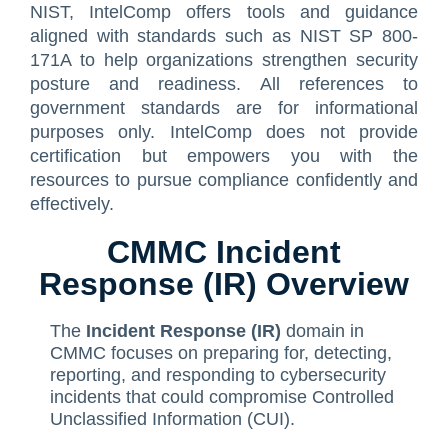
NIST, IntelComp offers tools and guidance
Contact Us
ISO/IEC 27001 Compliance Management Services
NIST 800-53 Compliance Management System Softwa
HIPAA
Journey
CMMC SOP Documentation Management Platform
Food Defense Readiness Review & Gap Identificatio
NIST SP 800-53 Readiness & Documentation Traini
ISO 9001 Monthly Maintenance Support Services
aligned with standards such as NIST SP 800-
171A to help organizations strengthen security
GDPR Compliance Management Services
GDPR SOP Compliance Management System
NIST 800-53
NIST SP 800-53 & FedRAMP Readiness Support Serv
ISO 9001 Compliance Training
ISO 27001 Monthly Maintenance Support Services
The Spark
Consultation
posture and readiness. All references to
government standards are for informational
Other Services
CCPA / CPRA – California Consumer Privacy Act & Calif
GDPR
ISO 9001 Gap Assessment Services
ISO/IEC 27001 Compliance Training
GDPR Monthly Maintenance Support Services
Early Struggles and Learning
purposes only. IntelComp does not provide
CCPA / CPRA
ISO/IEC 27001 Gap Assessment Services
GDPR Compliance Training
BRCGS
Platform Evolution
certification but empowers you with the
resources to pursue compliance confidently and
GDPR Gap Assessment Services
Dietary Supplement
The Breakthrough
effectively.
FSSC 22000
The Mission Today
CMMC Incident
FSVP
What’s Next
Response (IR) Overview
INTERLINKIQ
The
Incident Response (IR)
domain in
ISO 9001
CMMC focuses on preparing for, detecting,
reporting, and responding to cybersecurity
IT Blaster
incidents that could compromise Controlled
Unclassified Information (CUI).
PCQI