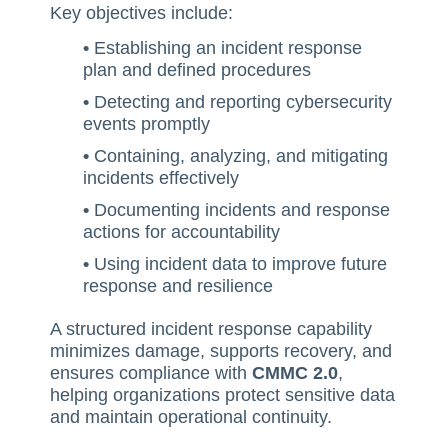
Key objectives include:
SQF
•
Establishing an incident response
Training Ace
plan and defined procedures
Vendor Match
•
Detecting and reporting cybersecurity
events promptly
•
Containing, analyzing, and mitigating
incidents effectively
•
Documenting incidents and response
actions for accountability
•
Using incident data to improve future
response and resilience
A structured incident response capability
minimizes damage, supports recovery, and
ensures compliance with
CMMC 2.0
,
helping organizations protect sensitive data
and maintain operational continuity.