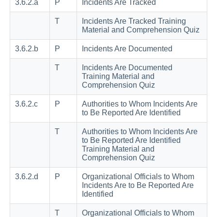
3.6.2.a
P
Incidents Are Tracked
T
Incidents Are Tracked Training
Material and Comprehension Quiz
3.6.2.b
P
Incidents Are Documented
T
Incidents Are Documented
Training Material and
Comprehension Quiz
3.6.2.c
P
Authorities to Whom Incidents Are
to Be Reported Are Identified
T
Authorities to Whom Incidents Are
to Be Reported Are Identified
Training Material and
Comprehension Quiz
3.6.2.d
P
Organizational Officials to Whom
Incidents Are to Be Reported Are
Identified
T
Organizational Officials to Whom