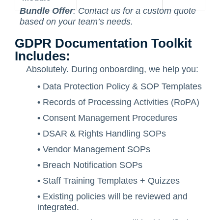
Bundle Offer
: Contact us for a custom quote
based on your team’s needs.
GDPR Documentation Toolkit
Includes:
Absolutely. During onboarding, we help you:
•
Data Protection Policy & SOP Templates
•
Records of Processing Activities (RoPA)
•
Consent Management Procedures
•
DSAR & Rights Handling SOPs
•
Vendor Management SOPs
•
Breach Notification SOPs
•
Staff Training Templates + Quizzes
•
Existing policies will be reviewed and
integrated.