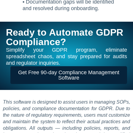
•
Documentation gaps will be identified
and resolved during onboarding.
Ready to Automate GDPR
Compliance?
Simplify your GDPR program, eliminate
spreadsheet chaos, and stay prepared for audits
and regulator inquiries.
Get Free 90-day Compliance Management
Software
This software is designed to assist users in managing SOPs,
policies, and compliance documentation for GDPR. Due to
the nature of regulatory requirements, users must customize
and maintain the system to reflect their actual practices and
obligations. All outputs — including policies, reports, and