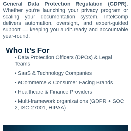
General Data Protection Regulation (GDPR)
.
Contact Us
ISO/IEC 27001 Compliance Management Services
NIST 800-53 Compliance Management System Softwa
HIPAA
Journey
CMMC SOP Documentation Management Platform
Food Defense Readiness Review & Gap Identificatio
NIST SP 800-53 Readiness & Documentation Traini
ISO 9001 Monthly Maintenance Support Services
Whether you're launching your privacy program or
scaling your documentation system, IntelComp
GDPR Compliance Management Services
GDPR SOP Compliance Management System
NIST 800-53
NIST SP 800-53 & FedRAMP Readiness Support Serv
ISO 9001 Compliance Training
ISO 27001 Monthly Maintenance Support Services
The Spark
Consultation
delivers automation, oversight, and expert-guided
support — keeping you audit-ready and accountable
Other Services
CCPA / CPRA – California Consumer Privacy Act & Calif
GDPR
ISO 9001 Gap Assessment Services
ISO/IEC 27001 Compliance Training
GDPR Monthly Maintenance Support Services
Early Struggles and Learning
year-round.
CCPA / CPRA
ISO/IEC 27001 Gap Assessment Services
GDPR Compliance Training
BRCGS
Platform Evolution
Who It’s For
GDPR Gap Assessment Services
Dietary Supplement
The Breakthrough
• Data Protection Officers (DPOs) & Legal
Teams
FSSC 22000
The Mission Today
• SaaS & Technology Companies
FSVP
What’s Next
• eCommerce & Consumer-Facing Brands
INTERLINKIQ
• Healthcare & Finance Providers
• Multi-framework organizations (GDPR + SOC
ISO 9001
2, ISO 27001, HIPAA)
IT Blaster
PCQI