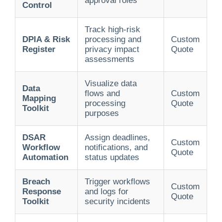
approval roles
Control
Track high-risk
DPIA & Risk
processing and
Custom
Register
privacy impact
Quote
assessments
Visualize data
Data
flows and
Custom
Mapping
processing
Quote
Toolkit
purposes
DSAR
Assign deadlines,
Custom
Workflow
notifications, and
Quote
Automation
status updates
Breach
Trigger workflows
Custom
Response
and logs for
Quote
Toolkit
security incidents