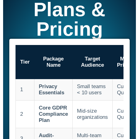
Plans &
SQF
Training Ace
Pricing
Vendor Match
Package
Target
Monthl
Tier
Name
Audience
Price/Us
Privacy
Small teams
Custom
1
Essentials
< 10 users
Quote
Core GDPR
Mid-size
Custom
2
Compliance
organizations
Quote
Plan
Audit-
Multi-team
Custom
3