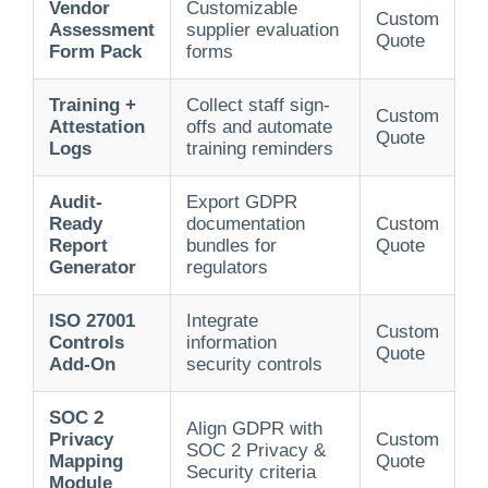
Vendor
Customizable
Custom
Assessment
supplier evaluation
Quote
Form Pack
forms
Training +
Collect staff sign-
Custom
Attestation
offs and automate
Quote
Logs
training reminders
Audit-
Export GDPR
Ready
documentation
Custom
Report
bundles for
Quote
Generator
regulators
ISO 27001
Integrate
Custom
Controls
information
Quote
Add-On
security controls
SOC 2
Align GDPR with
Privacy
Custom
SOC 2 Privacy &
Mapping
Quote
Security criteria
Module