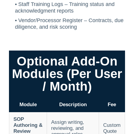
• Staff Training Logs – Training status and
acknowledgment reports
• Vendor/Processor Register – Contracts, due
diligence, and risk scoring
Optional Add-On
Modules (Per User
/ Month)
Module
Description
Fee
SOP
Assign writing,
Authoring &
Custom
reviewing, and
Review
Quote