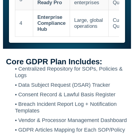
Ready Pro
enterprises
Quote
Enterprise
Large, global
Custom
4
Compliance
operations
Quote
Hub
Core GDPR Plan Includes:
• Centralized Repository for SOPs, Policies &
Logs
• Data Subject Request (DSAR) Tracker
• Consent Record & Lawful Basis Register
• Breach Incident Report Log + Notification
Templates
• Vendor & Processor Management Dashboard
• GDPR Articles Mapping for Each SOP/Policy