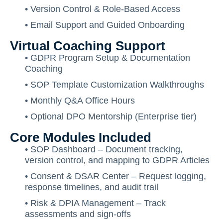
• Version Control & Role-Based Access
• Email Support and Guided Onboarding
Virtual Coaching Support
• GDPR Program Setup & Documentation
Coaching
• SOP Template Customization Walkthroughs
• Monthly Q&A Office Hours
• Optional DPO Mentorship (Enterprise tier)
Core Modules Included
• SOP Dashboard – Document tracking,
version control, and mapping to GDPR Articles
• Consent & DSAR Center – Request logging,
response timelines, and audit trail
• Risk & DPIA Management – Track
assessments and sign-offs