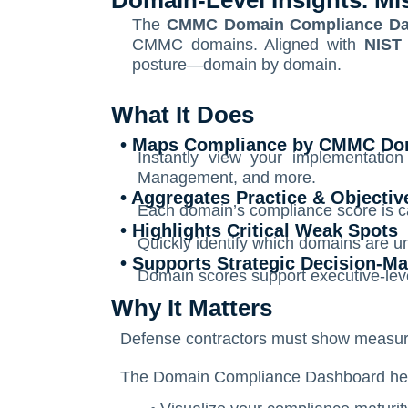
Domain-Level Insights. Mi
The
CMMC Domain Compliance Da
CMMC domains. Aligned with
NIST
posture—domain by domain.
What It Does
• Maps Compliance by CMMC Do
Instantly view your implementatio
Management, and more.
• Aggregates Practice & Objecti
Each domain’s compliance score is ca
• Highlights Critical Weak Spots
Quickly identify which domains are u
• Supports Strategic Decision-M
Domain scores support executive-level
Why It Matters
Defense contractors must show measurab
The Domain Compliance Dashboard hel