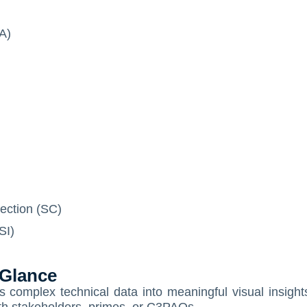
IA)
ection (SC)
SI)
 Glance
omplex technical data into meaningful visual insight