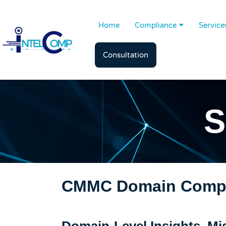
Home
Compliance
Service
Consultation
S
CMMC Domain Compl