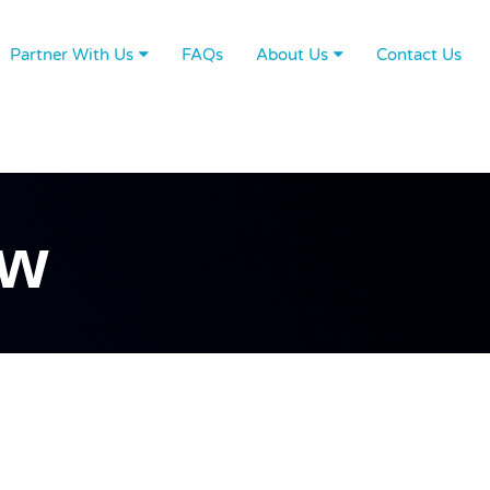
Partner With Us
FAQs
About Us
Contact Us
ew