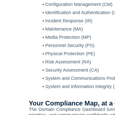
•
Configuration Management (CM)
•
Identification and Authentication (
•
Incident Response (IR)
•
Maintenance (MA)
•
Media Protection (MP)
•
Personnel Security (PS)
•
Physical Protection (PE)
•
Risk Assessment (RA)
•
Security Assessment (CA)
•
System and Communications Prot
•
System and Information Integrity (
Your Compliance Map, at a
The Domain Compliance Dashboard turns c