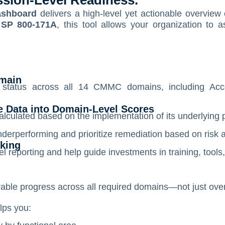
ssion-Level Readiness.
shboard
delivers a high-level yet actionable overview
 SP 800-171A
, this tool allows your organization to 
main
n status across all 14 CMMC domains, including Acc
ve Data into Domain-Level Scores
lculated based on the implementation of its underlying 
nderperforming and prioritize remediation based on risk 
aking
 reporting and help guide investments in training, tools
le progress across all required domains—not just over
ps you: