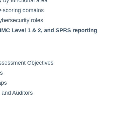
 by functional area
low-scoring domains
cybersecurity roles
C Level 1 & 2, and SPRS reporting
Assessment Objectives
ds
aps
 and Auditors