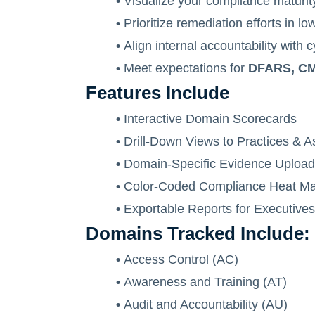
•
Visualize your compliance maturity
•
Prioritize remediation efforts in 
•
Align internal accountability with 
•
Meet expectations for
DFARS, CMM
Features Include
•
Interactive Domain Scorecards
•
Drill-Down Views to Practices & 
•
Domain-Specific Evidence Uploa
•
Color-Coded Compliance Heat M
•
Exportable Reports for Executives
Domains Tracked Include:
•
Access Control (AC)
•
Awareness and Training (AT)
•
Audit and Accountability (AU)