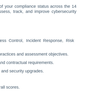
 of your compliance status across the 14
assess, track, and improve cybersecurity
ess Control, Incident Response, Risk
practices and assessment objectives.
and contractual requirements.
, and security upgrades.
all scores.