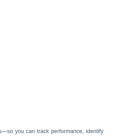
s—so you can track performance, identify