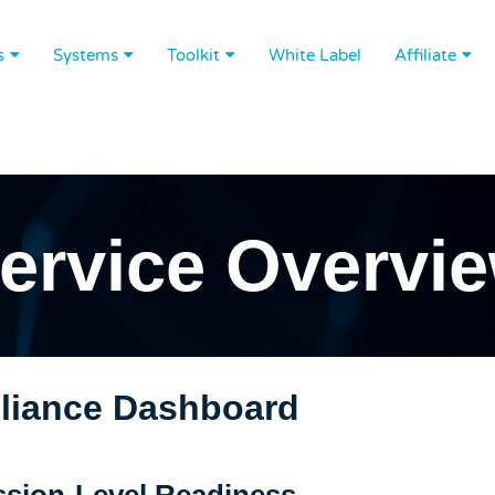
s
Systems
Toolkit
White Label
Affiliate
ervice Overvi
iance Dashboard